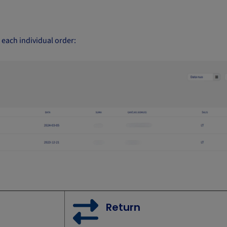
o each individual order:
Return