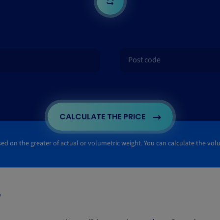
CALCULATE THE PRICE
ased on the greater of actual or volumetric weight. You can calculate the vo
"