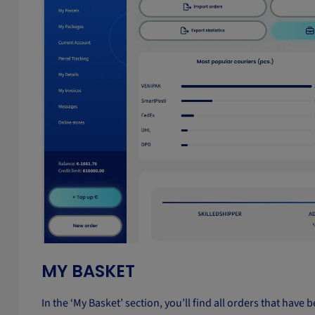
MY BASKET
In the ‘My Basket’ section, you’ll find all orders that hav