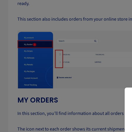
ready.
This section also includes orders from your online store i
MY ORDERS
In this section, you’ll find information about all orders t
The icon next to each order shows its current shipment sta