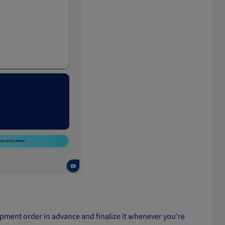
shipment order in advance and finalize it whenever you’re