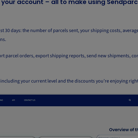
n your account – all to make using Sendparc
ast 30 days: the number of parcels sent, your shipping costs, average
ns.
port parcel orders, export shipping reports, send new shipments, con
 including your current level and the discounts you’re enjoying righ