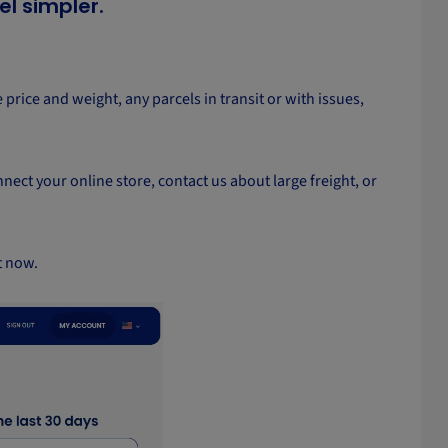
el simpler.
 price and weight, any parcels in transit or with issues,
nect your online store, contact us about large freight, or
t now.