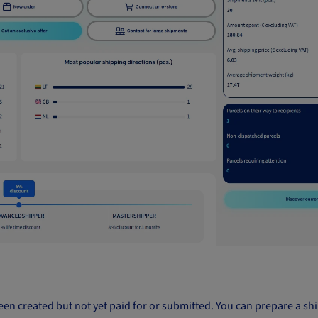
e been created but not yet paid for or submitted. You can prepare a 