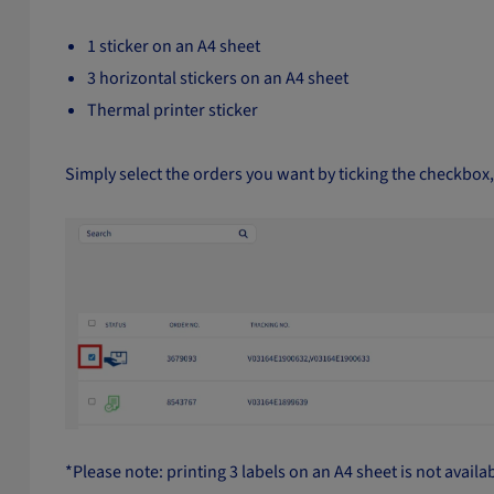
1 sticker on an A4 sheet
3 horizontal stickers on an A4 sheet
Thermal printer sticker
Simply select the orders you want by ticking the checkbox, 
*Please note: printing 3 labels on an A4 sheet is not availa