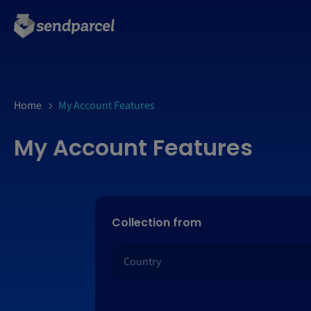
Home
My Account Features
My Account Features
Collection from