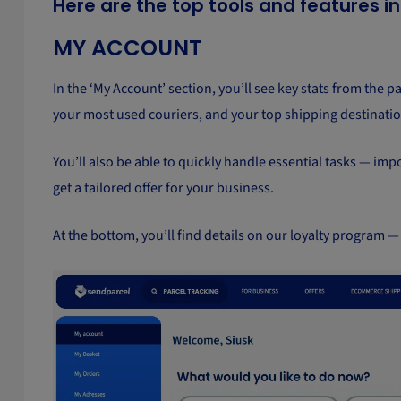
Here are the top tools and features i
MY ACCOUNT
In the ‘My Account’ section, you’ll see key stats from the p
your most used couriers, and your top shipping destinatio
You’ll also be able to quickly handle essential tasks — im
get a tailored offer for your business.
At the bottom, you’ll find details on our loyalty program —