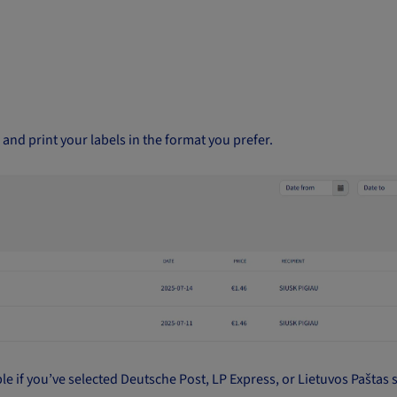
and print your labels in the format you prefer.
ble if you’ve selected Deutsche Post, LP Express, or Lietuvos Paštas 