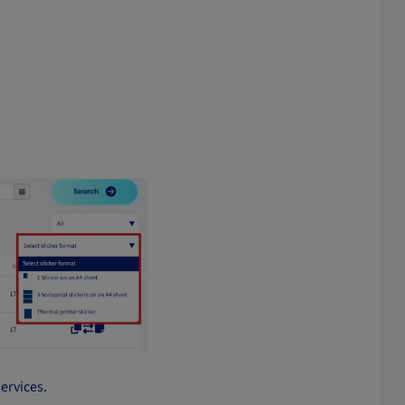
services.