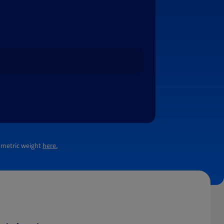
lumetric weight
here.