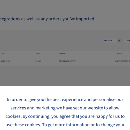
ntegrations as well as any orders you’ve imported.
In order to give you the best experience and personalise our
services and marketing we have set our website to allow
hat have been paid for and submitted.
cookies. By continuing, you agree that you are happy for us to
use these cookies. To get more information or to change your
tus. By clicking on the tracking number, you’ll be taken to the ship