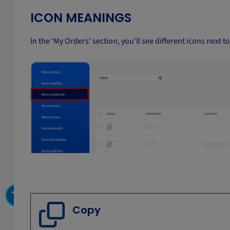
ICON MEANINGS
In the ‘My Orders’ section, you’ll see different icons next t
Copy