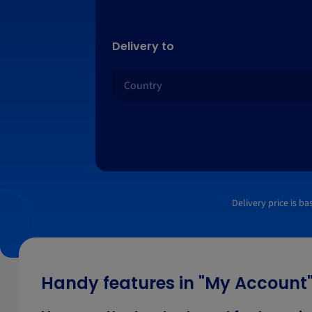
Delivery to
Delivery price is b
Handy features in "My Account