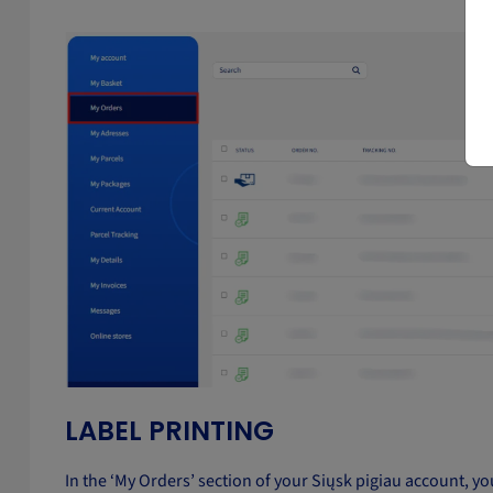
LABEL PRINTING
In the ‘My Orders’ section of your Siųsk pigiau account, you