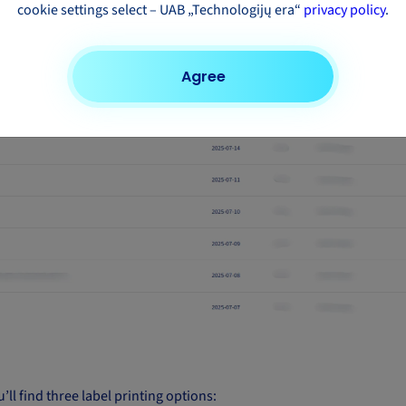
cookie settings select – UAB „Technologijų era“
privacy policy
.
Agree
’ll find three label printing options: