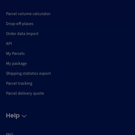
Parcel volume calculator
Drop-off places
Order data import
API
My Parcels
My package
Shipping statistics export
Parcel tracking
Parcel delivery quote
Help
FAQ