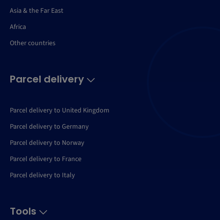
Asia & the Far East
Africa
Other countries
Parcel delivery
Parcel delivery to United Kingdom
Parcel delivery to Germany
Parcel delivery to Norway
Parcel delivery to France
Parcel delivery to Italy
Tools