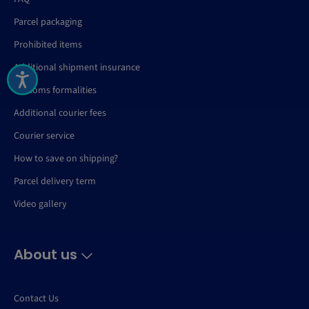
Parcel packaging
Prohibited items
Additional shipment insurance
Customs formalities
Additional courier fees
Courier service
How to save on shipping?
Parcel delivery term
Video gallery
About us
Contact Us