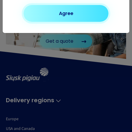
Agree
Need to send a parcel?
Find out the price of your shipment
Get a quote
Delivery regions
Europe
USA and Canada