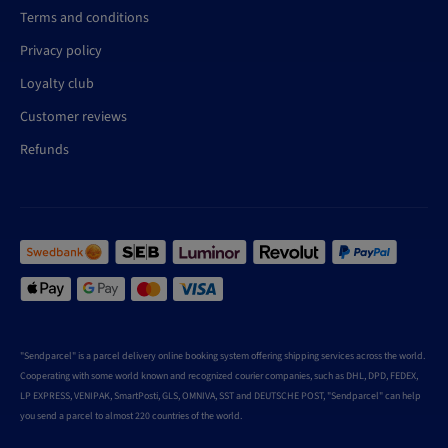
Terms and conditions
Privacy policy
Loyalty club
Customer reviews
Refunds
"Sendparcel" is a parcel delivery online booking system offering shipping services across the world.
Cooperating with some world known and recognized courier companies, such as DHL, DPD, FEDEX,
LP EXPRESS, VENIPAK, SmartPosti, GLS, OMNIVA, SST and DEUTSCHE POST, "Sendparcel" can help
you send a parcel to almost 220 countries of the world.