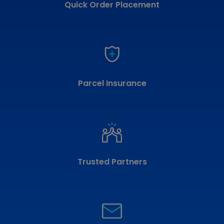
Quick Order Placement
Parcel Insurance
Trusted Partners