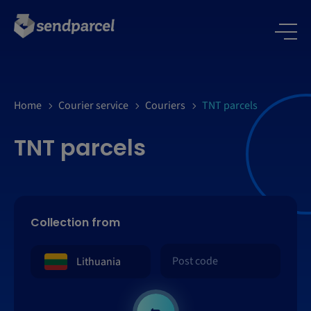
Home
Courier service
Couriers
TNT parcels
TNT parcels
Collection from