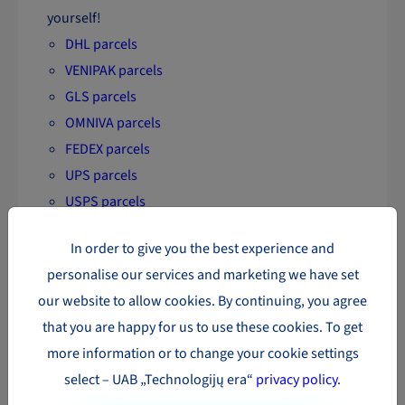
yourself!
DHL parcels
VENIPAK parcels
GLS parcels
OMNIVA parcels
FEDEX parcels
UPS parcels
USPS parcels
DPD parcels
In order to give you the best experience and
LP EXPRESS parcels
personalise our services and marketing we have set
SmartPosti parcels
our website to allow cookies. By continuing, you agree
that you are happy for us to use these cookies. To get
more information or to change your cookie settings
select – UAB „Technologijų era“
privacy policy
.