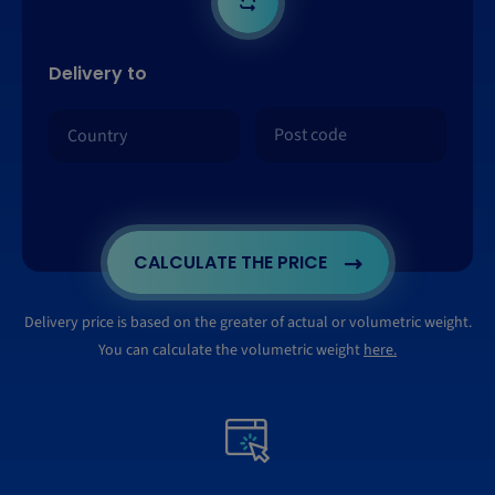
Delivery to
CALCULATE THE PRICE
Delivery price is based on the greater of actual or volumetric weight.
You can calculate the volumetric weight
here.