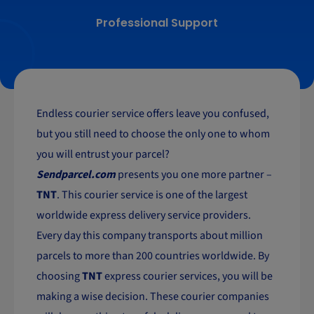
Professional Support
Endless courier service offers leave you confused,
but you still need to choose the only one to whom
you will entrust your parcel?
Sendparcel.com
presents you one more partner –
TNT
. This courier service is one of the largest
worldwide express delivery service providers.
Every day this company transports about million
parcels to more than 200 countries worldwide. By
choosing
TNT
express courier services, you will be
making a wise decision. These courier companies