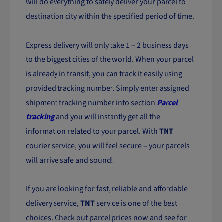
will do everything to safely deliver your parcel to
destination city within the specified period of time.
Express delivery will only take 1 – 2 business days
to the biggest cities of the world. When your parcel
is already in transit, you can track it easily using
provided tracking number. Simply enter assigned
shipment tracking number into section
Parcel
tracking
and you will instantly get all the
information related to your parcel. With
TNT
courier service, you will feel secure – your parcels
will arrive safe and sound!
If you are looking for fast, reliable and affordable
delivery service,
TNT
service is one of the best
choices. Check out parcel prices now and see for