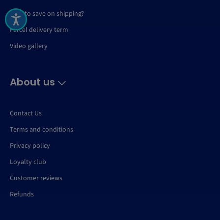
How to save on shipping?
Parcel delivery term
Video gallery
About us
Contact Us
Terms and conditions
Privacy policy
Loyalty club
Customer reviews
Refunds