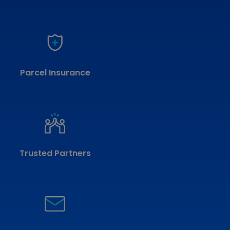
Parcel Insurance
Trusted Partners