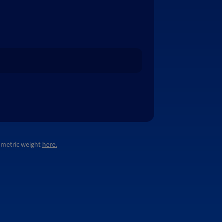
lumetric weight
here.