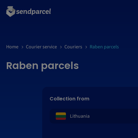
Home
Courier service
Couriers
Raben parcels
Raben parcels
Collection from