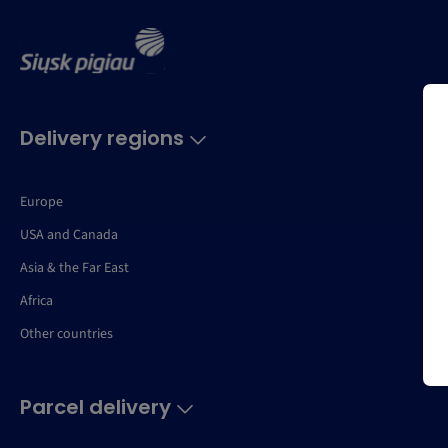
Delivery regions
Europe
USA and Canada
Asia & the Far East
Africa
Other countries
Parcel delivery