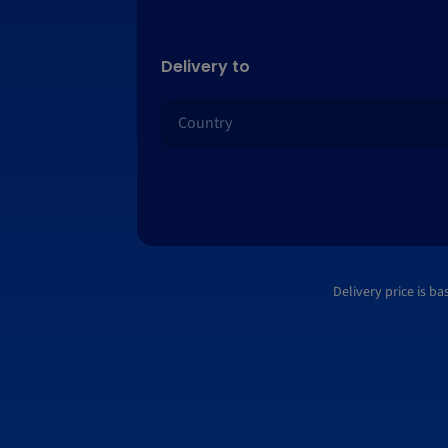
Delivery to
Delivery price is b