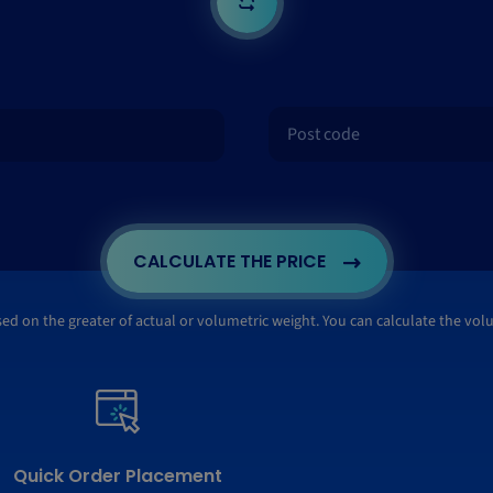
CALCULATE THE PRICE
ased on the greater of actual or volumetric weight. You can calculate the vo
Quick Order Placement