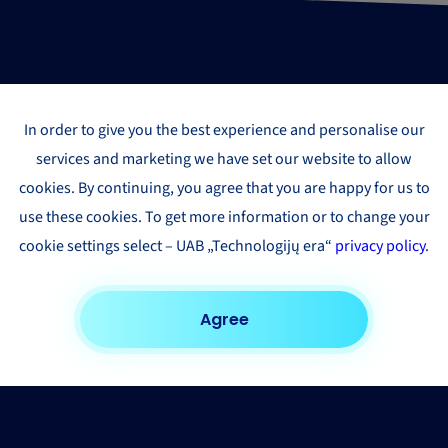
In order to give you the best experience and personalise our
services and marketing we have set our website to allow
cookies. By continuing, you agree that you are happy for us to
use these cookies. To get more information or to change your
cookie settings select – UAB „Technologijų era“
privacy policy
.
Agree