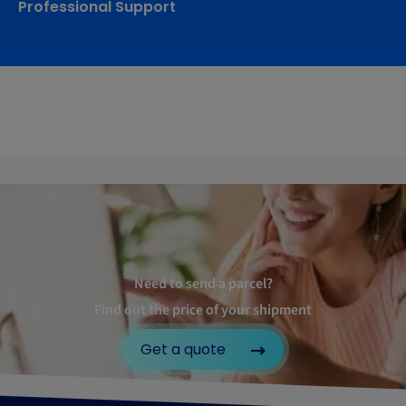
Professional Support
Need to send a parcel?
Find out the price of your shipment
Get a quote