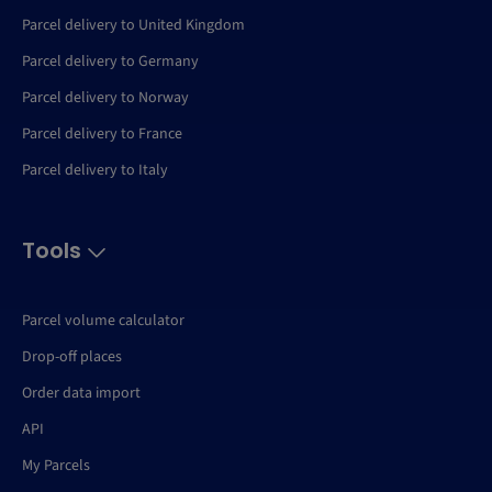
Parcel delivery to United Kingdom
Parcel delivery to Germany
Parcel delivery to Norway
Parcel delivery to France
Parcel delivery to Italy
Tools
Parcel volume calculator
Drop-off places
Order data import
API
My Parcels