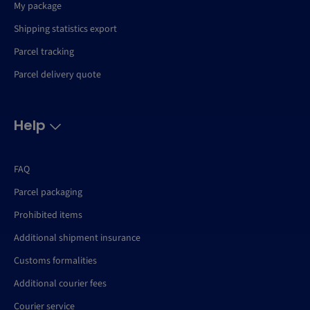
My package
Shipping statistics export
Parcel tracking
Parcel delivery quote
Help
FAQ
Parcel packaging
Prohibited items
Additional shipment insurance
Customs formalities
Additional courier fees
Courier service