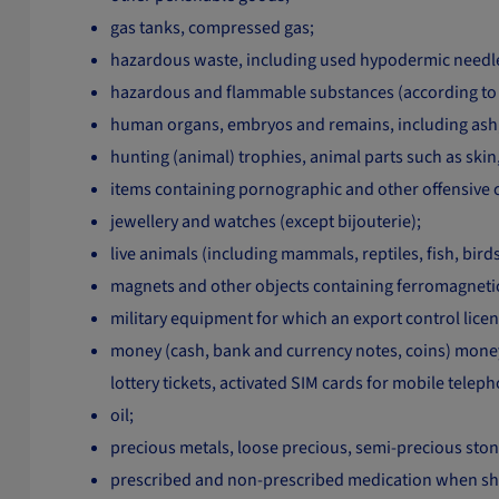
gas tanks, compressed gas;
hazardous waste, including used hypodermic needles
hazardous and flammable substances (according to 
human organs, embryos and remains, including ash
hunting (animal) trophies, animal parts such as sk
items containing pornographic and other offensive 
jewellery and watches (except bijouterie);
live animals (including mammals, reptiles, fish, bir
magnets and other objects containing ferromagnetic
military equipment for which an export control licenc
money (cash, bank and currency notes, coins) money e
lottery tickets, activated SIM cards for mobile telep
oil;
precious metals, loose precious, semi-precious ston
prescribed and non-prescribed medication when ship