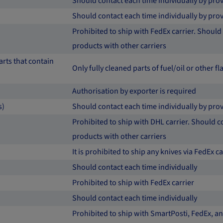
Should contact each time individually by p
Should contact each time individually by p
Prohibited to ship with FedEx carrier. Should 
products with other carriers
rts that contain
Only fully cleaned parts of fuel/oil or other
Authorisation by exporter is required
s)
Should contact each time individually by prov
Prohibited to ship with DHL carrier. Should co
products with other carriers
It is prohibited to ship any knives via FedEx c
Should contact each time individually
Prohibited to ship with FedEx carrier
Should contact each time individually
Prohibited to ship with SmartPosti, FedEx, and