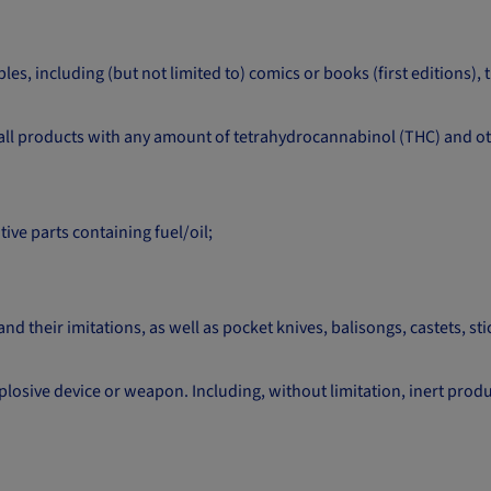
es, including (but not limited to) comics or books (first editions),
all products with any amount of tetrahydrocannabinol (THC) and ot
ve parts containing fuel/oil;
d their imitations, as well as pocket knives, balisongs, castets, stic
osive device or weapon. Including, without limitation, inert produ