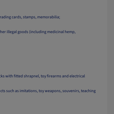
 trading cards, stamps, memorabilia;
her illegal goods (including medicinal hemp,
ks with fitted shrapnel, toy firearms and electrical
cts such as imitations, toy weapons, souvenirs, teaching