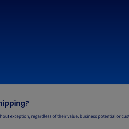
shipping?
hout exception, regardless of their value, business potential or cu