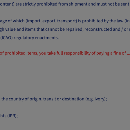
 content) are strictly prohibited from shipment and must not be sen
ge of which (import, export, transport) is prohibited by the law (in
high value and items that cannot be repaired, reconstructed and / o
n (ICAO) regulatory enactments.
of prohibited items, you take full responsibility of paying a fine of 
 the country of origin, transit or destination (e.g. ivory);
hts (IPR);