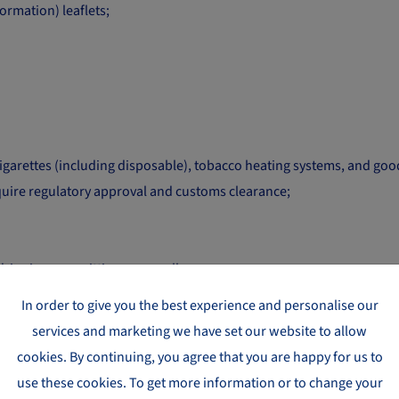
rmation) leaflets;
 cigarettes (including disposable), tobacco heating systems, and g
quire regulatory approval and customs clearance;
dripping, or emitting any smell;
f firearms or having the function of producing firearms exclusivel
In order to give you the best experience and personalise our
 with the additional terms listed below. If in doubt, contact us dire
services and marketing we have set our website to allow
cookies. By continuing, you agree that you are happy for us to
use these cookies. To get more information or to change your
ADDITIONAL TERMS REQUIRED TO SHIP TH