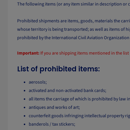
The following items (or any item similar in description or
Prohibited shipments are items, goods, materials the carria
whose territory is being transported; as well as items of 
prohibited by the International Civil Aviation Organizatio
Important:
If you are shipping items mentioned in the list 
List of prohibited items:
aerosols;
activated and non-activated bank cards;
all items the carriage of which is prohibited by law in
antiques and works of art;
counterfeit goods infringing intellectual property rig
banderols / tax stickers;