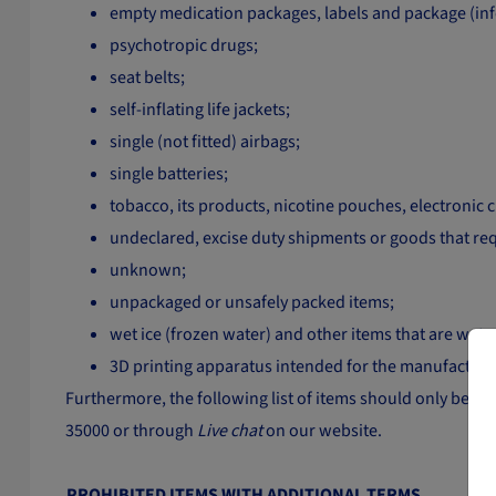
empty medication packages, labels and package (info
psychotropic drugs;
seat belts;
self-inflating life jackets;
single (not fitted) airbags;
single batteries;
tobacco, its products, nicotine pouches, electronic
undeclared, excise duty shipments or goods that re
unknown;
unpackaged or unsafely packed items;
wet ice (frozen water) and other items that are wet, 
3D printing apparatus intended for the manufacture o
Furthermore, the following list of items should only be sent
35000 or through
Live chat
on our website.
PROHIBITED ITEMS WITH ADDITIONAL TERMS