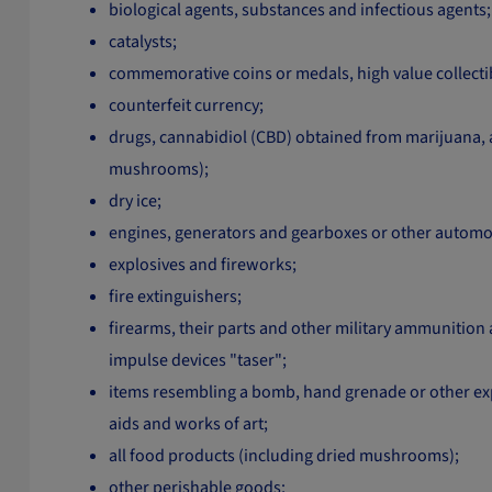
biological agents, substances and infectious agents;
catalysts;
commemorative coins or medals, high value collectibl
counterfeit currency;
drugs, cannabidiol (CBD) obtained from marijuana, 
mushrooms);
dry ice;
engines, generators and gearboxes or other automoti
explosives and fireworks;
fire extinguishers;
firearms, their parts and other military ammunition an
impulse devices "taser";
items resembling a bomb, hand grenade or other expl
aids and works of art;
all food products (including dried mushrooms);
other perishable goods;