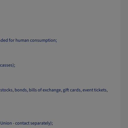
tended for human consumption;
rcasses);
cks, bonds, bills of exchange, gift cards, event tickets,
nion - contact separately);