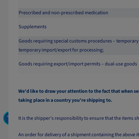
Prescribed and non-prescribed medication
Supplements
Goods requiring special customs procedures – temporary
temporary import/export for processing;
Goods requiring export/import permits – dual-use goods
We'd like to draw your attention to the fact that when se
taking place in a country you're shipping to.
It is the shipper's responsibility to ensure that the item
An order for delivery of a shipment containing the above