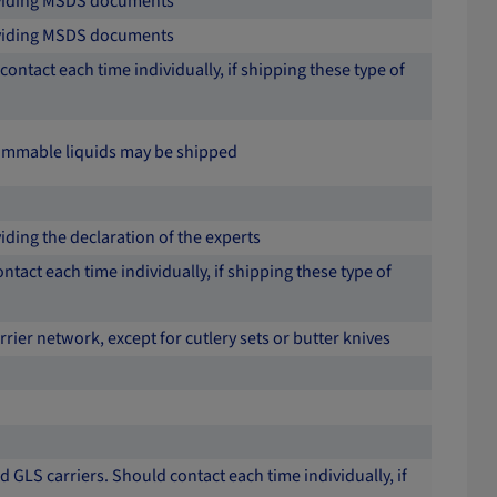
roviding MSDS documents
roviding MSDS documents
contact each time individually, if shipping these type of
 flammable liquids may be shipped
iding the declaration of the experts
ntact each time individually, if shipping these type of
arrier network, except for cutlery sets or butter knives
 GLS carriers. Should contact each time individually, if