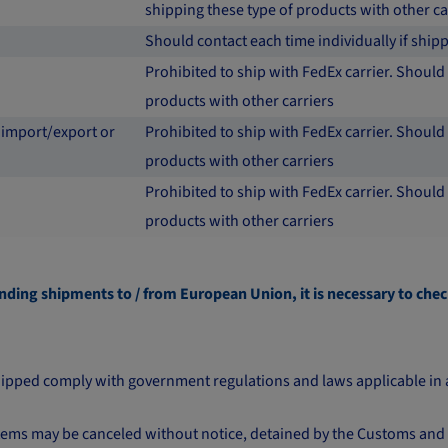
shipping these type of products with other ca
Should contact each time individually if shi
Prohibited to ship with FedEx carrier. Should 
products with other carriers
 import/export or
Prohibited to ship with FedEx carrier. Should 
products with other carriers
Prohibited to ship with FedEx carrier. Should 
products with other carriers
nding shipments to / from European Union, it is necessary to chec
s shipped comply with government regulations and laws applicable in 
 items may be canceled without notice, detained by the Customs and