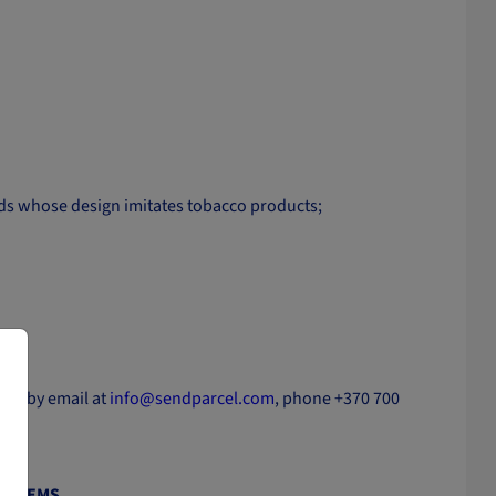
oods whose design imitates tobacco products;
y.
ctly by email at
info@sendparcel.com
, phone +370 700
E ITEMS