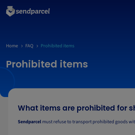
Home
FAQ
Prohibited items
Prohibited items
What items are prohibited for 
Sendparcel
must refuse to transport prohibited goods wit