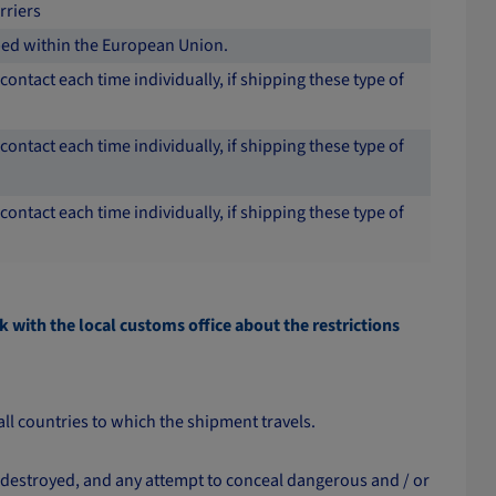
rriers
pped within the European Union.
contact each time individually, if shipping these type of
contact each time individually, if shipping these type of
contact each time individually, if shipping these type of
k with the local customs office about the restrictions
all countries to which the shipment travels.
 destroyed, and any attempt to conceal dangerous and / or