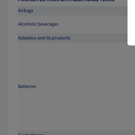
Airbags
Alcoholic beverages
Asbestos and its products
Batteries