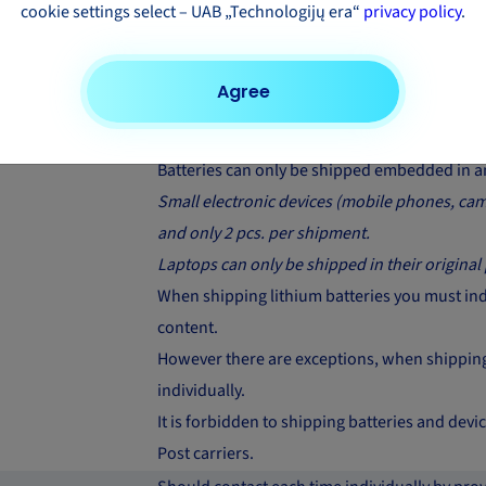
cookie settings select – UAB „Technologijų era“
privacy policy
.
Only build-in / fitted airbags can be shipped 
Prohibited to ship with FedEx carrier. Should 
Agree
products with other carriers
Should contact each time individually
Batteries can only be shipped embedded in an
Small electronic devices (mobile phones, came
and only 2 pcs. per shipment.
Laptops can only be shipped in their original
When shipping lithium batteries you must indic
content.
However there are exceptions, when shipping 
individually.
It is forbidden to shipping batteries and de
Post carriers.