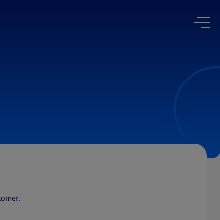
stomer.