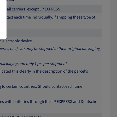
with all carriers, except LP EXPRESS
contact each time individually, if shipping these type of
 electronic device.
ras, etc.) can only be shipped in their original packaging
 packaging and only 1 pc. per shipment.
ated this clearly in the description of the parcel's
to certain countries. Should contact each time
vices with batteries through the LP EXPRESS and Deutsche