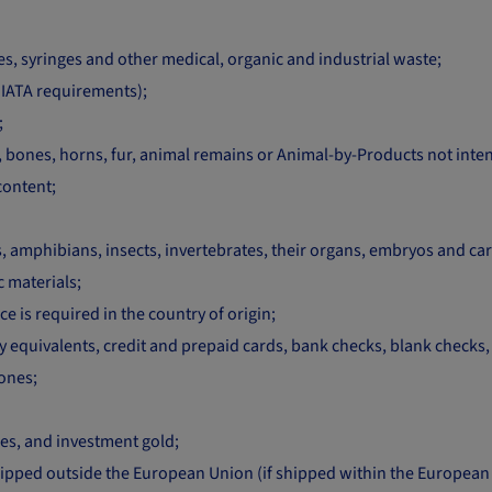
, syringes and other medical, organic and industrial waste;
IATA requirements);
;
in, bones, horns, fur, animal remains or Animal-by-Products not in
content;
ds, amphibians, insects, invertebrates, their organs, embryos and ca
 materials;
e is required in the country of origin;
quivalents, credit and prepaid cards, bank checks, blank checks, sto
hones;
es, and investment gold;
ped outside the European Union (if shipped within the European U