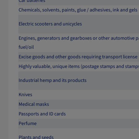
Car batteries
Chemicals, solvents, paints, glue / adhesives, ink and gels
Electric scooters and unicycles
Engines, generators and gearboxes or other automotive pa
fuel/oil
Excise goods and other goods requiring transport license
Highly valuable, unique items (postage stamps and stamp
Industrial hemp and its products
Knives
Medical masks
Passports and ID cards
Perfume
Plants and seeds