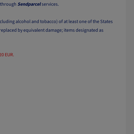
t through
Sendparcel
services.
cluding alcohol and tobacco) of at least one of the States
r replaced by equivalent damage; items designated as
120 EUR.