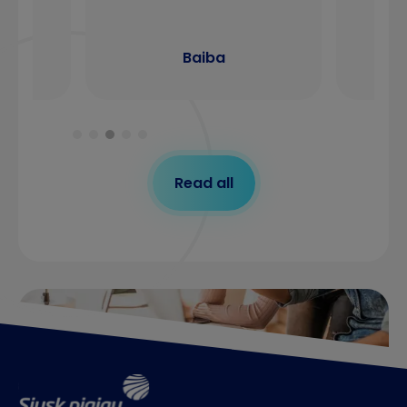
Baiba
Read all