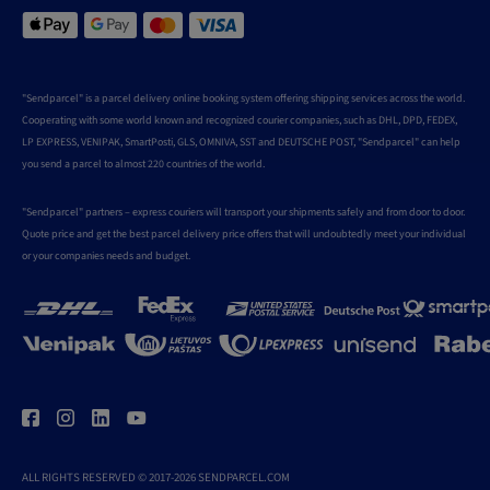
"Sendparcel" is a parcel delivery online booking system offering shipping services across the world.
Cooperating with some world known and recognized courier companies, such as DHL, DPD, FEDEX,
LP EXPRESS, VENIPAK, SmartPosti, GLS, OMNIVA, SST and DEUTSCHE POST, "Sendparcel" can help
you send a parcel to almost 220 countries of the world.
"Sendparcel" partners – express couriers will transport your shipments safely and from door to door.
Quote price and get the best parcel delivery price offers that will undoubtedly meet your individual
or your companies needs and budget.
ALL RIGHTS RESERVED © 2017-2026 SENDPARCEL.COM