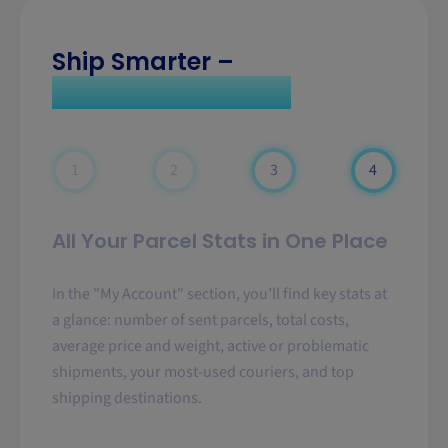
Ship Smarter –
Choose Sendparcel
1
2
3
4
All Your Parcel Stats in One Place
In the "My Account" section, you’ll find key stats at
a glance: number of sent parcels, total costs,
average price and weight, active or problematic
shipments, your most-used couriers, and top
shipping destinations.