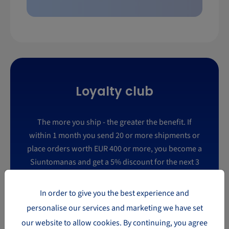
Loyalty club
The more you ship - the greater the benefit. If
within 1 month you send 20 or more shipments or
place orders worth EUR 400 or more, you become a
Siuntomanas and get a 5% discount for the next 3
months. If within a month you send 40 shipments
or place orders worth EUR 1100, you become a
In order to give you the best experience and
Mega Siuntomanas and get an 8% discount for the
personalise our services and marketing we have set
next 3 months.
our website to allow cookies. By continuing, you agree