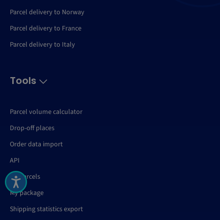
Parcel delivery to Norway
Parcel delivery to France
Parcel delivery to Italy
Tools
Parcel volume calculator
Drop-off places
Order data import
API
My Parcels
My package
Shipping statistics export