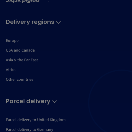
Delivery regions
Europe
USA and Canada
Asia & the Far East
Africa
Other countries
Parcel delivery
Parcel delivery to United Kingdom
Parcel delivery to Germany