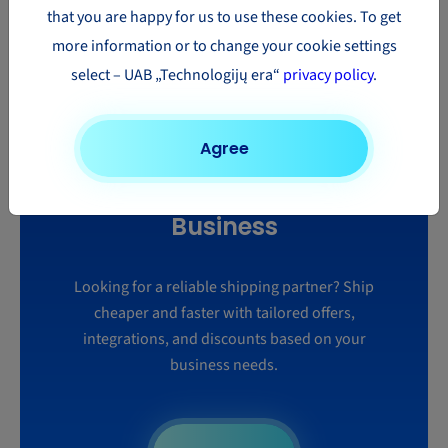
that you are happy for us to use these cookies. To get
more information or to change your cookie settings
Learn more
select – UAB „Technologijų era“
privacy policy
.
Agree
Smart Shipping for Your
Business
Looking for a reliable shipping partner? Ship
cheaper and faster with tailored offers,
integrations, and discounts based on your
business needs.