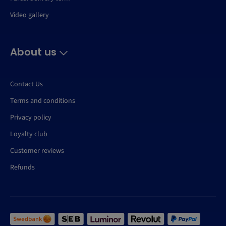
Video gallery
About us
Contact Us
Terms and conditions
Privacy policy
Loyalty club
Customer reviews
Refunds