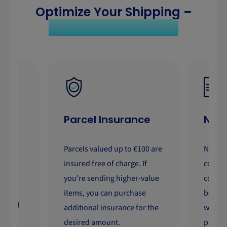
Optimize Your Shipping –
Save Time and Costs
Parcel Insurance
No C
Parcels valued up to €100 are
No nee
der
insured free of charge. If
contra
you're sending higher-value
commit
ry
items, you can purchase
benefi
ivered
additional insurance for the
whenev
desired amount.
privat