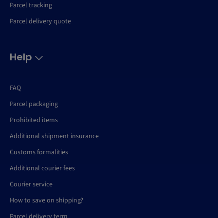
Parcel tracking
Parcel delivery quote
Help
FAQ
Parcel packaging
Prohibited items
Additional shipment insurance
Customs formalities
Additional courier fees
Courier service
How to save on shipping?
Parcel delivery term