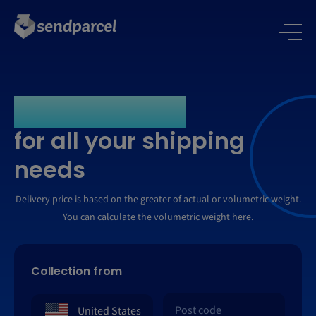
One platform -
for all your shipping
needs
Delivery price is based on the greater of actual or volumetric weight.
You can calculate the volumetric weight
here.
Collection from