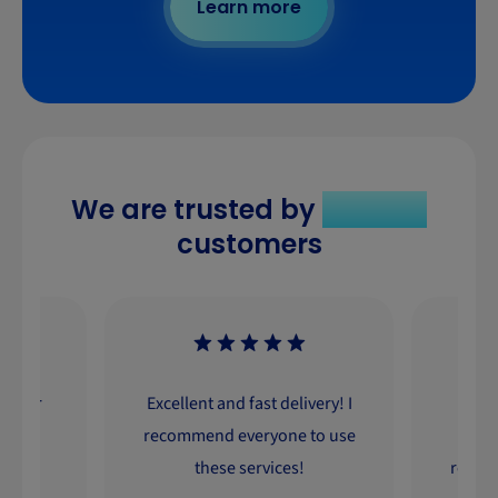
Learn more
We are trusted by
330 000
customers
ourier
Excellent and fast delivery! I
Excel
cient
recommend everyone to use
a
iason.
these services!
recom