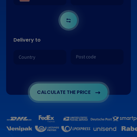
Delivery to
CALCULATE THE PRICE