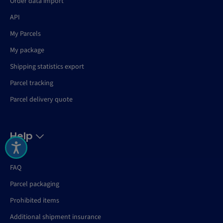
Order data import
API
My Parcels
My package
Shipping statistics export
Parcel tracking
Parcel delivery quote
Help
FAQ
Parcel packaging
Prohibited items
Additional shipment insurance