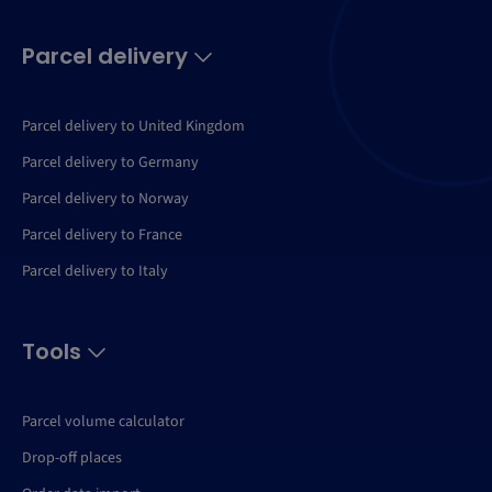
Parcel delivery
Parcel delivery to United Kingdom
Parcel delivery to Germany
Parcel delivery to Norway
Parcel delivery to France
Parcel delivery to Italy
Tools
Parcel volume calculator
Drop-off places