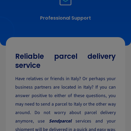
Professional Support
Reliable parcel delivery
service
Have relatives or friends in Italy? Or perhaps your
business partners are located in Italy? If you can
answer positive to either of these questions, you
may need to send a parcel to Italy or the other way
around. Do not worry about parcel delivery
anymore, use
Sendparcel
services and your
shipment will be delivered in a quick and easy way.