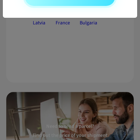
Parcel
Parcel
Parcel
delivery to
delivery to
delivery to
Latvia
France
Bulgaria
Need to send a parcel?
Find out the price of your shipment