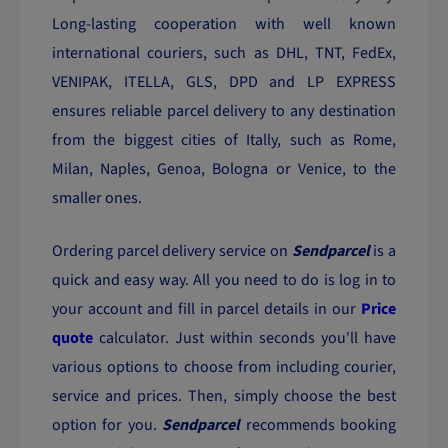
Long-lasting cooperation with well known
international couriers, such as DHL, TNT, FedEx,
VENIPAK, ITELLA, GLS, DPD and LP EXPRESS
ensures reliable parcel delivery to any destination
from the biggest cities of Itally, such as Rome,
Milan, Naples, Genoa, Bologna or Venice, to the
smaller ones.
Ordering parcel delivery service on
Sendparcel
is a
quick and easy way. All you need to do is log in to
your account and fill in parcel details in our
Price
quote
calculator. Just within seconds you'll have
various options to choose from including courier,
service and prices. Then, simply choose the best
option for you.
Sendparcel
recommends booking