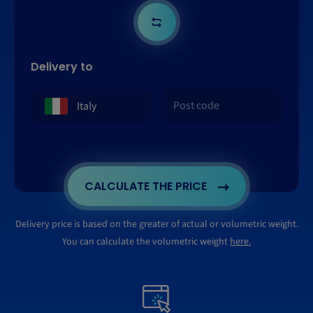
Delivery to
CALCULATE THE PRICE
Delivery price is based on the greater of actual or volumetric weight.
You can calculate the volumetric weight
here.