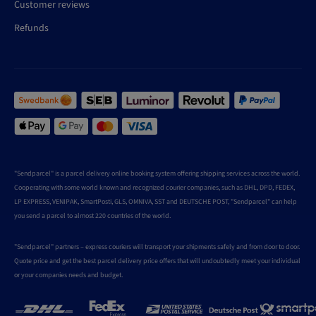
Customer reviews
Refunds
"Sendparcel" is a parcel delivery online booking system offering shipping services across the world.
Cooperating with some world known and recognized courier companies, such as DHL, DPD, FEDEX,
LP EXPRESS, VENIPAK, SmartPosti, GLS, OMNIVA, SST and DEUTSCHE POST, "Sendparcel" can help
you send a parcel to almost 220 countries of the world.
"Sendparcel" partners – express couriers will transport your shipments safely and from door to door.
Quote price and get the best parcel delivery price offers that will undoubtedly meet your individual
or your companies needs and budget.