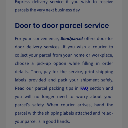
Express delivery service if you wish to receive
parcels the very next business day.
Door to door parcel service
For your convenience,
Sendparcel
offers door-to-
door delivery services. If you wish a courier to
collect your parcel from your home or workplace,
choose a pick-up option while filling in order
details. Then, pay for the service, print shipping
labels provided and pack your shipment safely.
Read our parcel packing tips in
FAQ
section and
you will no longer need to worry about your
parcel’s safety. When courier arrives, hand the
parcel with the shipping labels attached and relax -
your parcel is in good hands.