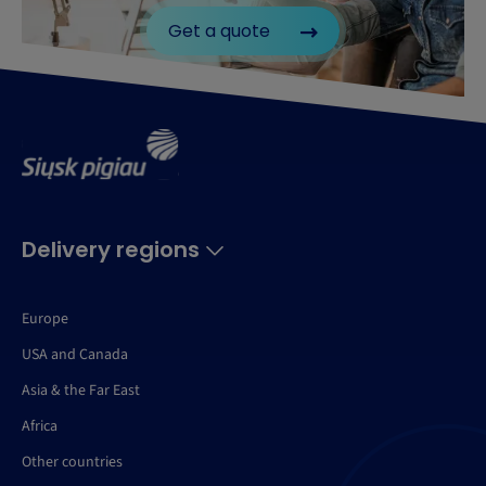
Get a quote
Delivery regions
Europe
USA and Canada
Asia & the Far East
Africa
Other countries