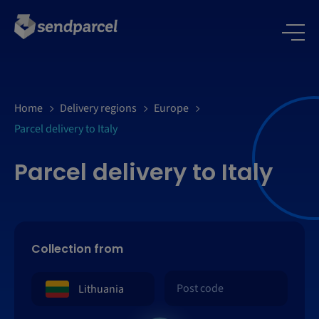
Home
Delivery regions
Europe
Parcel delivery to Italy
Parcel delivery to Italy
Collection from