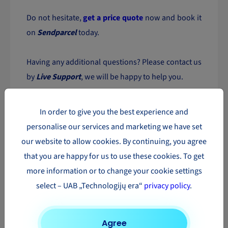
Do not hesitate,
get a price quote
now and book it
on
Sendparcel
today.
Having any additional questions? Please contact us
by
Live Support
, we will be happy to help you.
The most popular parcel
In order to give you the best experience and
delivery directions in Europe
personalise our services and marketing we have set
our website to allow cookies. By continuing, you agree
Parcel
Parcel
Parcel
that you are happy for us to use these cookies. To get
delivery to
delivery to
delivery to
more information or to change your cookie settings
Austria
Romania
Luxembourg
select – UAB „Technologijų era“
privacy policy
.
Parcel
Parcel
Parcel
delivery to
delivery to
delivery to
Finland
Belgium
Poland
Agree