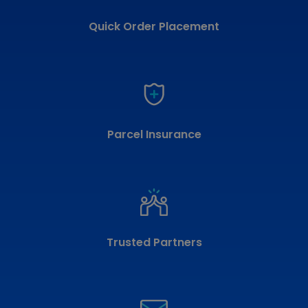
Quick Order Placement
Parcel Insurance
Trusted Partners