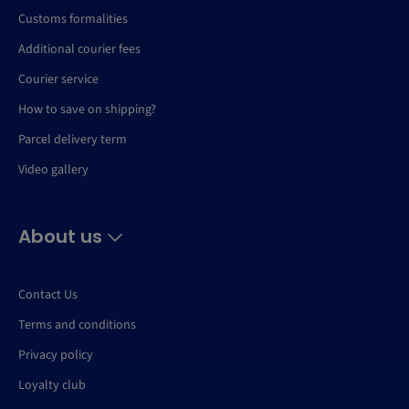
Customs formalities
Additional courier fees
Courier service
How to save on shipping?
Parcel delivery term
Video gallery
About us
Contact Us
Terms and conditions
Privacy policy
Loyalty club