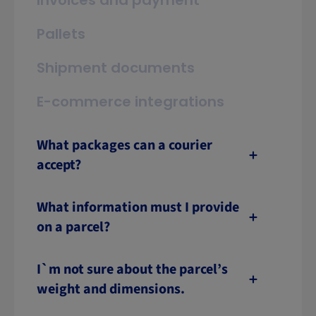
Invoices and payment
Pallets
Shipment documents
E-commerce integrations
What packages can a courier
accept?
What information must I provide
on a parcel?
I`m not sure about the parcel’s
weight and dimensions.