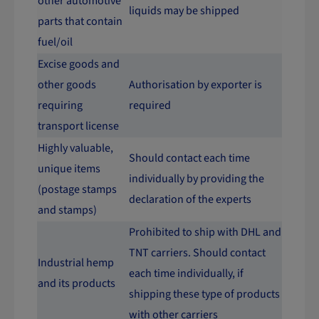
other automotive
liquids may be shipped
parts that contain
fuel/oil
Excise goods and
other goods
Authorisation by exporter is
requiring
required
transport license
Highly valuable,
Should contact each time
unique items
individually by providing the
(postage stamps
declaration of the experts
and stamps)
Prohibited to ship with DHL and
TNT carriers. Should contact
Industrial hemp
each time individually, if
and its products
shipping these type of products
with other carriers