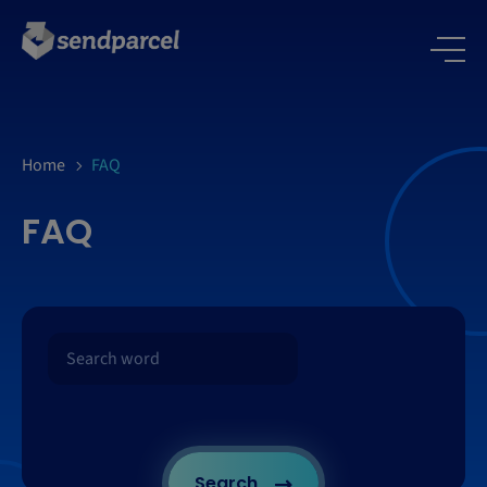
Home
FAQ
FAQ
Search