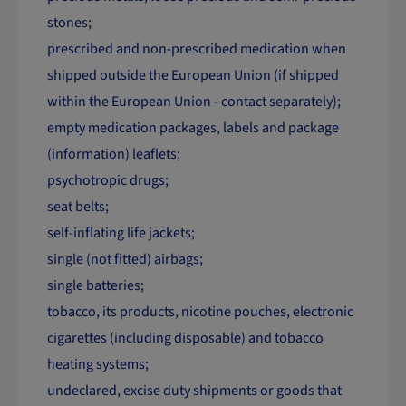
stones;
prescribed and non-prescribed medication when
shipped outside the European Union (if shipped
within the European Union - contact separately);
empty medication packages, labels and package
(information) leaflets;
psychotropic drugs;
seat belts;
self-inflating life jackets;
single (not fitted) airbags;
single batteries;
tobacco, its products, nicotine pouches, electronic
cigarettes (including disposable) and tobacco
heating systems;
undeclared, excise duty shipments or goods that