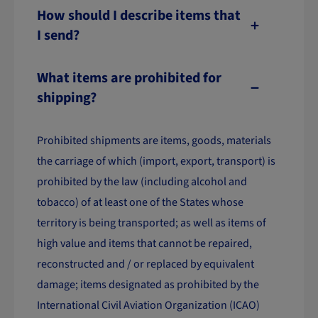
How should I describe items that
I send?
What items are prohibited for
shipping?
Prohibited shipments are items, goods, materials
the carriage of which (import, export, transport) is
prohibited by the law (including alcohol and
tobacco) of at least one of the States whose
territory is being transported; as well as items of
high value and items that cannot be repaired,
reconstructed and / or replaced by equivalent
damage; items designated as prohibited by the
International Civil Aviation Organization (ICAO)