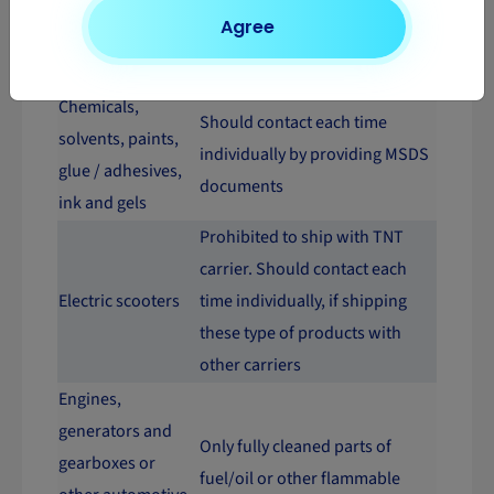
Should contact each time
Agree
Car batteries
individually by providing MSDS
documents
Chemicals,
Should contact each time
solvents, paints,
individually by providing MSDS
glue / adhesives,
documents
ink and gels
Prohibited to ship with TNT
carrier. Should contact each
Electric scooters
time individually, if shipping
these type of products with
other carriers
Engines,
generators and
Only fully cleaned parts of
gearboxes or
fuel/oil or other flammable