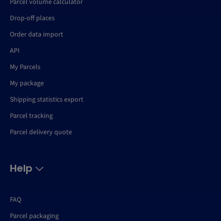
Parcel volume calculator
Drop-off places
Order data import
API
My Parcels
My package
Shipping statistics export
Parcel tracking
Parcel delivery quote
Help
FAQ
Parcel packaging