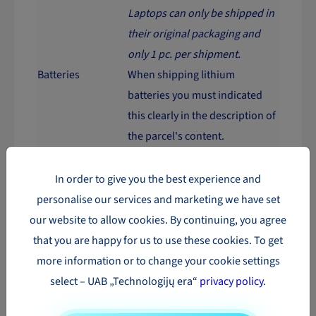
Laptops can only be shipped in
their original packaging and
only 1 pc. per shipment.
Batteries
When shipping lithium
batteries you must indicated
this clearly in the description of
the parcel's content.
However there are exceptions,
when shipping to certain
In order to give you the best experience and
countries. Should contact each
personalise our services and marketing we have set
time individually.
our website to allow cookies. By continuing, you agree
It is forbidden to shipping
that you are happy for us to use these cookies. To get
batteries and devices with
more information or to change your cookie settings
batteries through the LP
select – UAB „Technologijų era“
privacy policy
.
EXPRESS carrier.