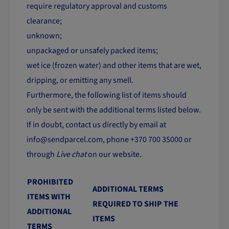
require regulatory approval and customs
clearance;
unknown;
unpackaged or unsafely packed items;
wet ice (frozen water) and other items that are wet,
dripping, or emitting any smell.
Furthermore, the following list of items should
only be sent with the additional terms listed below.
If in doubt, contact us directly by email at
info@sendparcel.com
, phone +370 700 35000 or
through
Live chat
on our website.
PROHIBITED
ADDITIONAL TERMS
ITEMS WITH
REQUIRED TO SHIP THE
ADDITIONAL
ITEMS
TERMS