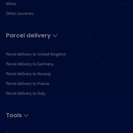
Africa
Other countries
Parcel delivery
Parcel delivery to United Kingdom
Parcel delivery to Germany
Parcel delivery to Norway
Parcel delivery to France
Parcel delivery to Italy
Tools