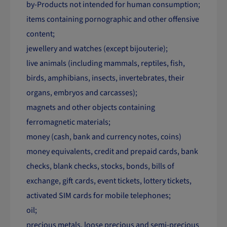
by-Products not intended for human consumption;
items containing pornographic and other offensive
content;
jewellery and watches (except bijouterie);
live animals (including mammals, reptiles, fish,
birds, amphibians, insects, invertebrates, their
organs, embryos and carcasses);
magnets and other objects containing
ferromagnetic materials;
money (cash, bank and currency notes, coins)
money equivalents, credit and prepaid cards, bank
checks, blank checks, stocks, bonds, bills of
exchange, gift cards, event tickets, lottery tickets,
activated SIM cards for mobile telephones;
oil;
precious metals, loose precious and semi-precious