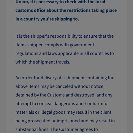
Union, it is necessary to check with the local
customs office about the restrictions taking place
in a country you're shipping to.
It is the shipper's responsibility to ensure that the
items shipped comply with government
regulations and laws applicable in all countries to
which the shipment travels.
An order for delivery of a shipment containing the
above items may be canceled without notice,
detained by the Customs and destroyed, and any
attempt to conceal dangerous and / or harmful
materials or illegal goods may result in the client
being prosecuted or imprisoned and may result in
substantial fines. The Customer agrees to