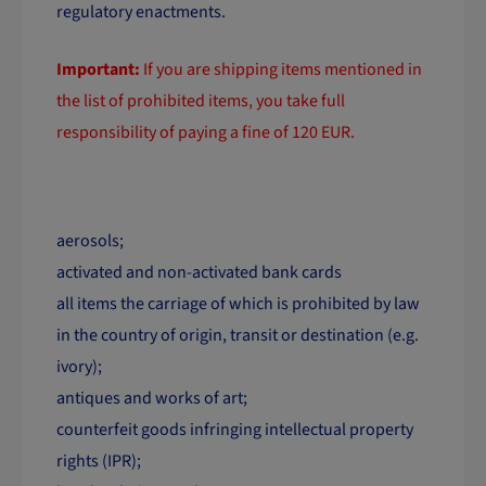
regulatory enactments.
Important:
If you are shipping items mentioned in
the list of prohibited items, you take full
responsibility of paying a fine of 120 EUR.
List of prohibited items:
aerosols;
activated and non-activated bank cards
all items the carriage of which is prohibited by law
in the country of origin, transit or destination (e.g.
ivory);
antiques and works of art;
counterfeit goods infringing intellectual property
rights (IPR);