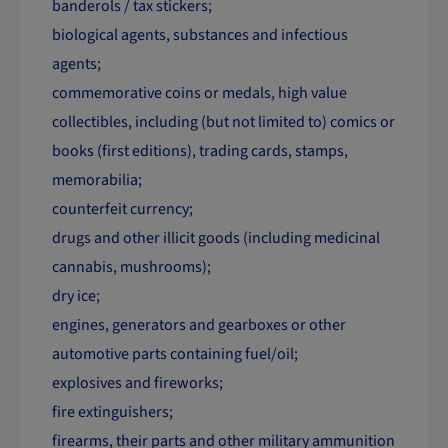
banderols / tax stickers;
biological agents, substances and infectious
agents;
commemorative coins or medals, high value
collectibles, including (but not limited to) comics or
books (first editions), trading cards, stamps,
memorabilia;
counterfeit currency;
drugs and other illicit goods (including medicinal
cannabis, mushrooms);
dry ice;
engines, generators and gearboxes or other
automotive parts containing fuel/oil;
explosives and fireworks;
fire extinguishers;
firearms, their parts and other military ammunition