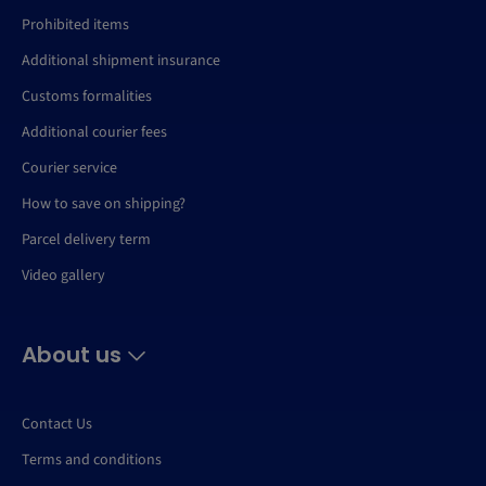
Prohibited items
Additional shipment insurance
Customs formalities
Additional courier fees
Courier service
How to save on shipping?
Parcel delivery term
Video gallery
About us
Contact Us
Terms and conditions