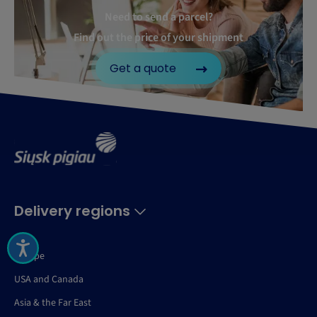
Need to send a parcel?
Find out the price of your shipment
Get a quote
Delivery regions
Europe
USA and Canada
Asia & the Far East