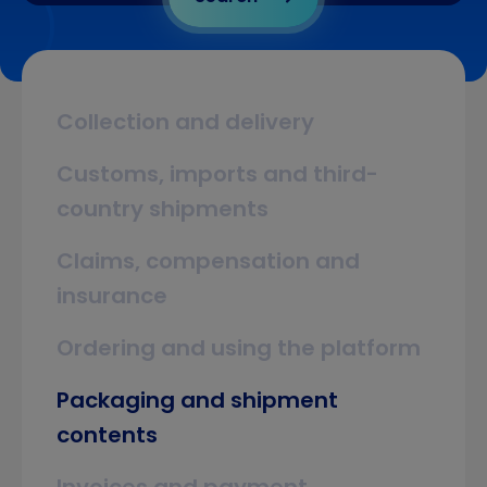
Collection and delivery
Customs, imports and third-
country shipments
Claims, compensation and
insurance
Ordering and using the platform
Packaging and shipment
contents