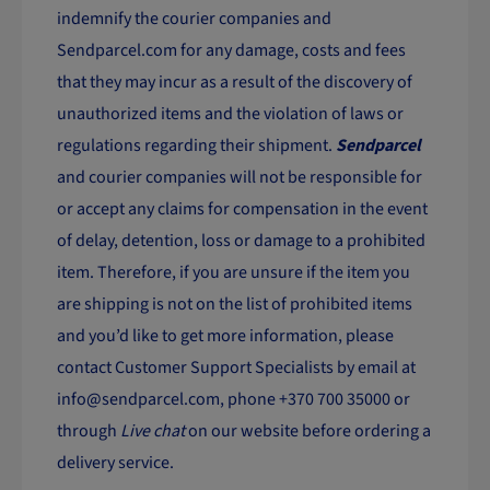
indemnify the courier companies and
Sendparcel.com for any damage, costs and fees
that they may incur as a result of the discovery of
unauthorized items and the violation of laws or
regulations regarding their shipment.
Sendparcel
and courier companies will not be responsible for
or accept any claims for compensation in the event
of delay, detention, loss or damage to a prohibited
item. Therefore, if you are unsure if the item you
are shipping is not on the list of prohibited items
and you’d like to get more information, please
contact Customer Support Specialists by email at
info@sendparcel.com
, phone +370 700 35000 or
through
Live chat
on our website before ordering a
delivery service.