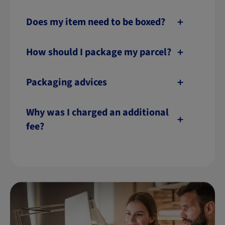
Does my item need to be boxed?
How should I package my parcel?
Packaging advices
Why was I charged an additional
fee?