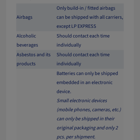
Only build-in / fitted airbags
Airbags
can be shipped with all carriers,
except LP EXPRESS
Alcoholic
Should contact each time
beverages
individually
Asbestos and its
Should contact each time
products
individually
Batteries can only be shipped
embedded in an electronic
device.
Small electronic devices
(mobile phones, cameras, etc.)
can only be shipped in their
original packaging and only 2
pcs. per shipment.