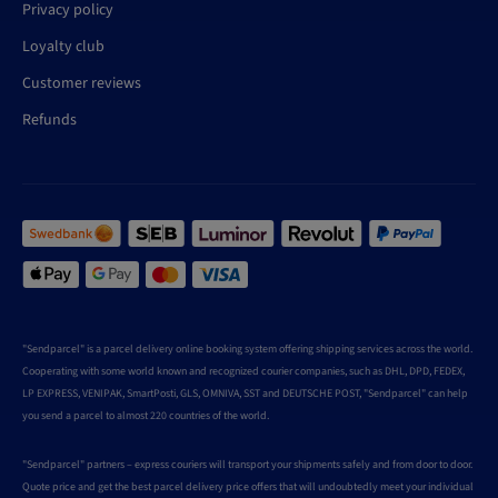
Privacy policy
Loyalty club
Customer reviews
Refunds
"Sendparcel" is a parcel delivery online booking system offering shipping services across the world.
Cooperating with some world known and recognized courier companies, such as DHL, DPD, FEDEX,
LP EXPRESS, VENIPAK, SmartPosti, GLS, OMNIVA, SST and DEUTSCHE POST, "Sendparcel" can help
you send a parcel to almost 220 countries of the world.
"Sendparcel" partners – express couriers will transport your shipments safely and from door to door.
Quote price and get the best parcel delivery price offers that will undoubtedly meet your individual