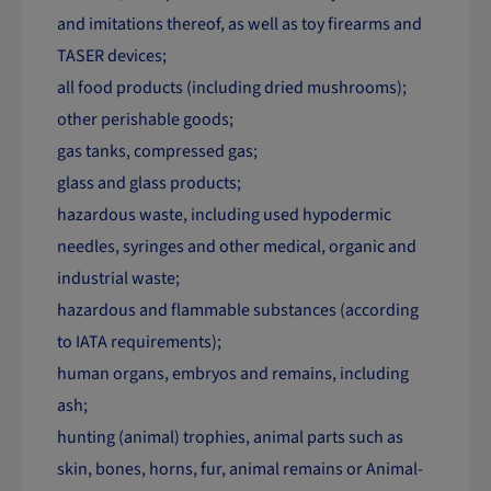
and imitations thereof, as well as toy firearms and
TASER devices;
all food products (including dried mushrooms);
other perishable goods;
gas tanks, compressed gas;
glass and glass products;
hazardous waste, including used hypodermic
needles, syringes and other medical, organic and
industrial waste;
hazardous and flammable substances (according
to IATA requirements);
human organs, embryos and remains, including
ash;
hunting (animal) trophies, animal parts such as
skin, bones, horns, fur, animal remains or Animal-