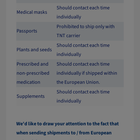
Should contact each time
Medical masks
individually
Prohibited to ship only with
Passports
TNT carrier
Should contact each time
Plants and seeds
individually
Prescribed and
Should contact each time
non-prescribed
individually if shipped within
medication
the European Union.
Should contact each time
Supplements
individually
We'd like to draw your attention to the fact that
when sending shipments to / from European