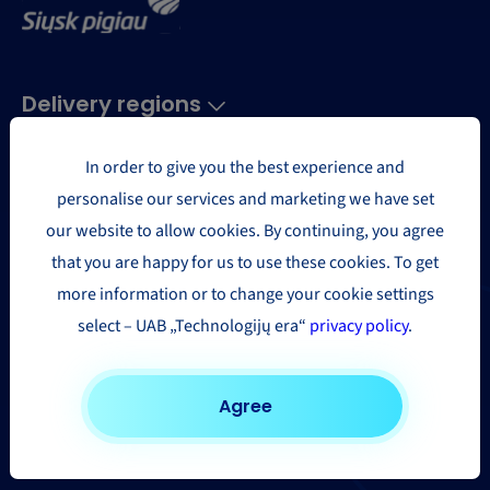
Delivery regions
In order to give you the best experience and
Europe
personalise our services and marketing we have set
USA and Canada
our website to allow cookies. By continuing, you agree
Asia & the Far East
that you are happy for us to use these cookies. To get
Africa
more information or to change your cookie settings
Other countries
select – UAB „Technologijų era“
privacy policy
.
Parcel delivery
Agree
Parcel delivery to United Kingdom