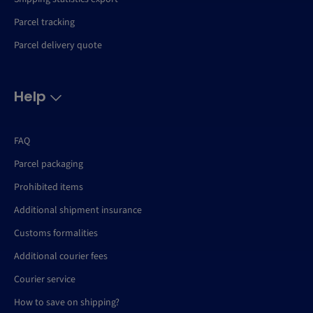
Parcel tracking
Parcel delivery quote
Help
FAQ
Parcel packaging
Prohibited items
Additional shipment insurance
Customs formalities
Additional courier fees
Courier service
How to save on shipping?