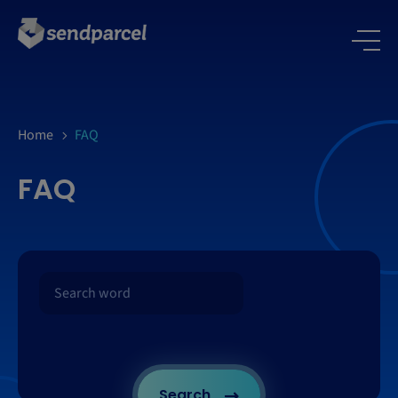
Home
FAQ
FAQ
Search