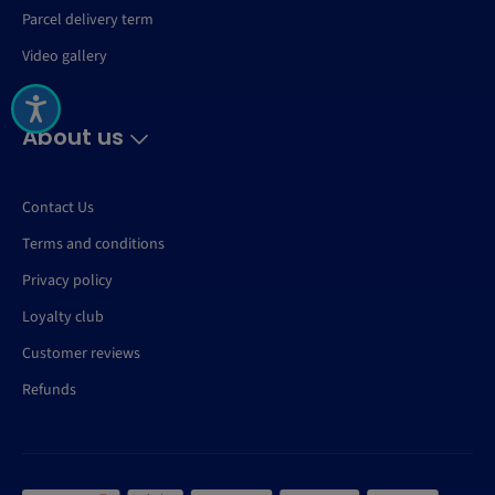
Parcel delivery term
Video gallery
About us
Contact Us
Terms and conditions
Privacy policy
Loyalty club
Customer reviews
Refunds