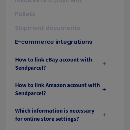
Invoices and payment
Pallets
Shipment documents
E-commerce integrations
How to link eBay account with
Sendparcel?
How to link Amazon account with
Sendparcel?
Which information is necessary
for online store settings?