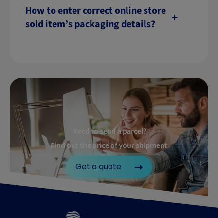
How to enter correct online store
sold item’s packaging details?
Need to send a parcel?
Find out the price of your shipment
Get a quote