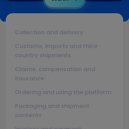
Collection and delivery
Customs, imports and third-
country shipments
Claims, compensation and
insurance
Ordering and using the platform
Packaging and shipment
contents