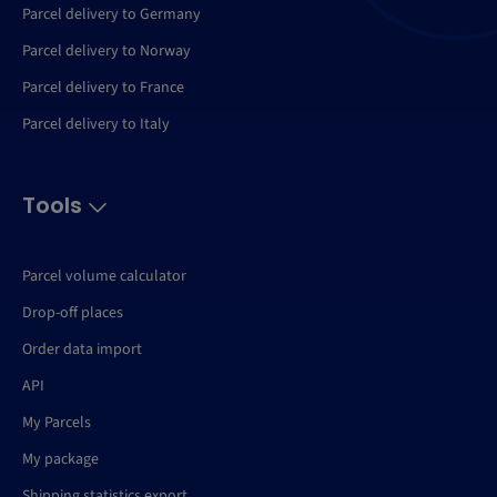
Parcel delivery to Germany
Parcel delivery to Norway
Parcel delivery to France
Parcel delivery to Italy
Tools
Parcel volume calculator
Drop-off places
Order data import
API
My Parcels
My package
Shipping statistics export