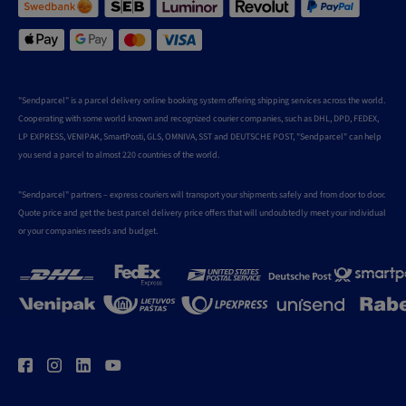
"Sendparcel" is a parcel delivery online booking system offering shipping services across the world.
Cooperating with some world known and recognized courier companies, such as DHL, DPD, FEDEX,
LP EXPRESS, VENIPAK, SmartPosti, GLS, OMNIVA, SST and DEUTSCHE POST, "Sendparcel" can help
you send a parcel to almost 220 countries of the world.
"Sendparcel" partners – express couriers will transport your shipments safely and from door to door.
Quote price and get the best parcel delivery price offers that will undoubtedly meet your individual
or your companies needs and budget.