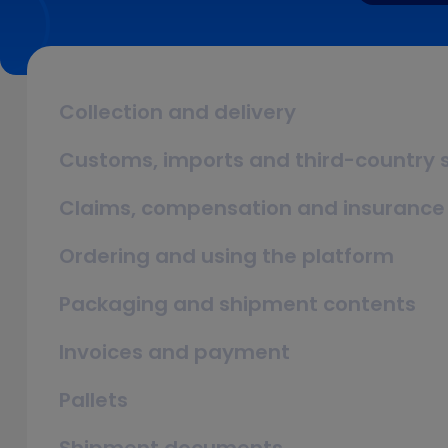
Collection and delivery
Customs, imports and third-country
Claims, compensation and insurance
Ordering and using the platform
Packaging and shipment contents
Invoices and payment
Pallets