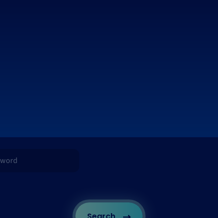
Search