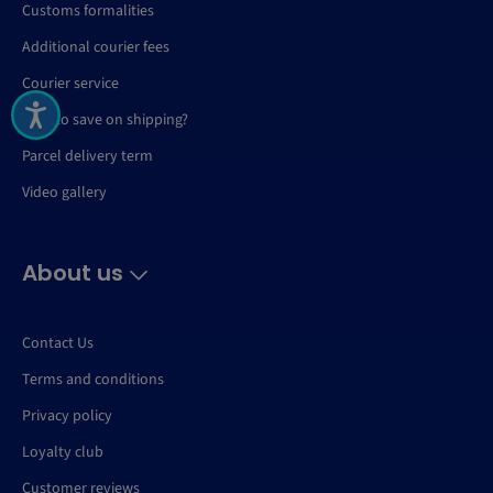
Customs formalities
Additional courier fees
Courier service
How to save on shipping?
Parcel delivery term
Video gallery
About us
Contact Us
Terms and conditions
Privacy policy
Loyalty club
Customer reviews