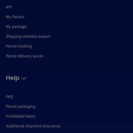
API
My Parcels
My package
Shipping statistics export
Parcel tracking
Parcel delivery quote
Help
FAQ
Parcel packaging
Prohibited items
Additional shipment insurance