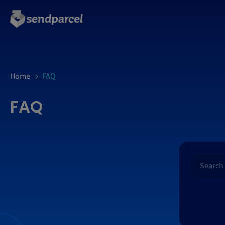
Home
FAQ
FAQ