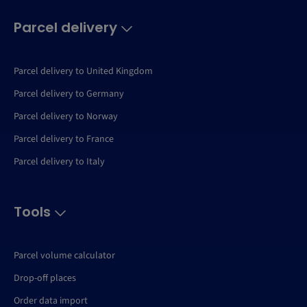
Parcel delivery
Parcel delivery to United Kingdom
Parcel delivery to Germany
Parcel delivery to Norway
Parcel delivery to France
Parcel delivery to Italy
Tools
Parcel volume calculator
Drop-off places
Order data import