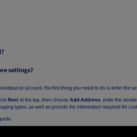
l?
ore settings?
endparcel account, the first thing you need to do is enter the se
lick
Next
at the top, then choose
Add Address
, enter the sende
aging types, as well as provide the information required for cus
guide: