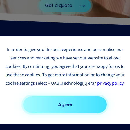
Get a quote
In order to give you the best experience and personalise our
services and marketing we have set our website to allow
cookies. By continuing, you agree that you are happy for us to
use these cookies. To get more information or to change your
cookie settings select – UAB „Technologijų era“
privacy policy
.
Agree