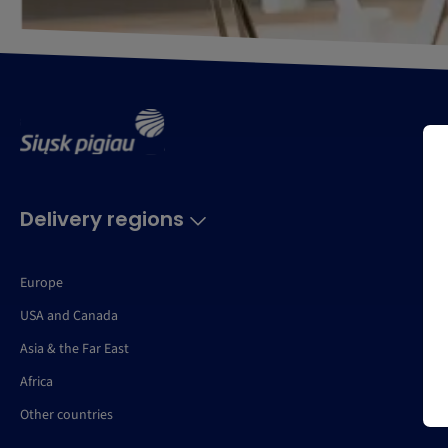
Delivery regions
Europe
USA and Canada
Asia & the Far East
Africa
Other countries