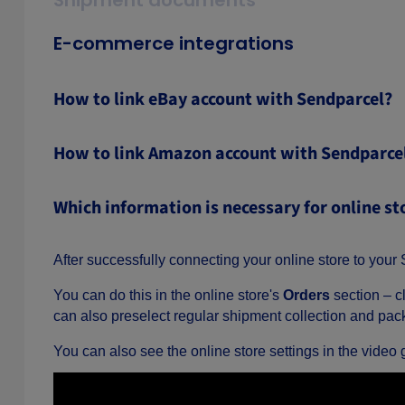
Shipment documents
E-commerce integrations
How to link eBay account with Sendparcel?
How to link Amazon account with Sendparce
Which information is necessary for online st
After successfully connecting your online store to your S
You can do this in the online store's
Orders
section – c
can also preselect regular shipment collection and pack
You can also see the online store settings in the video 