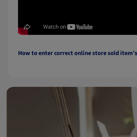
How to enter correct online store sold item’