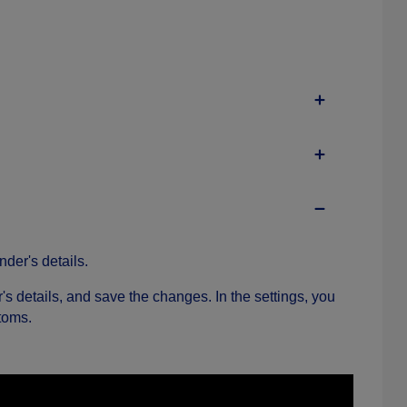
nder's details.
r's details, and save the changes. In the settings, you
toms.