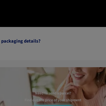
s packaging details?
Need to send a parcel?
Find out the price of your shipment