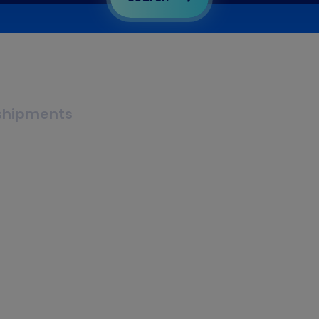
 shipments