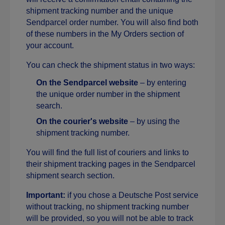
shipment tracking number and the unique
Sendparcel order number. You will also find both
of these numbers in the My Orders section of
your account.
You can check the shipment status in two ways:
On the Sendparcel website
– by entering
the unique order number in the shipment
search.
On the courier's website
– by using the
shipment tracking number.
You will find the full list of couriers and links to
their shipment tracking pages in the Sendparcel
shipment search section.
Important:
if you chose a Deutsche Post service
without tracking, no shipment tracking number
will be provided, so you will not be able to track