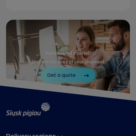
Need to send a parcel?
Find out the price of your shipment
Get a quote