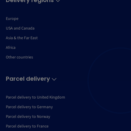
Delivery regions
Europe
USA and Canada
Asia & the Far East
Africa
Other countries
Parcel delivery
Parcel delivery to United Kingdom
Parcel delivery to Germany
Parcel delivery to Norway
Parcel delivery to France