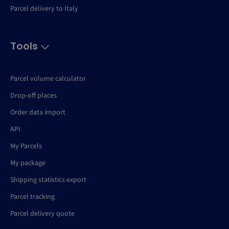
Parcel delivery to Italy
Tools
Parcel volume calculator
Drop-off places
Order data import
API
My Parcels
My package
Shipping statistics export
Parcel tracking
Parcel delivery quote