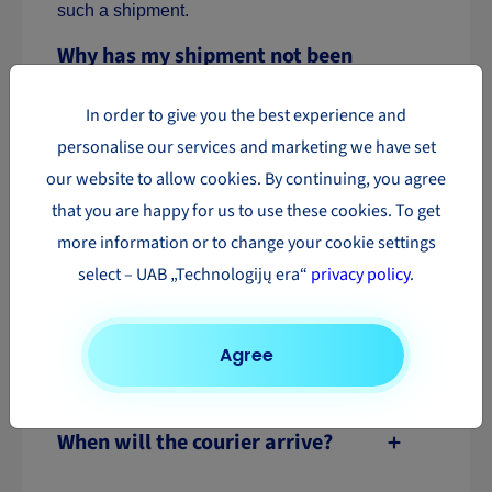
such a shipment.
Why has my shipment not been
delivered yet?
In order to give you the best experience and
personalise our services and marketing we have set
Why can’t I see my shipment
our website to allow cookies. By continuing, you agree
tracking information?
that you are happy for us to use these cookies. To get
more information or to change your cookie settings
What are the courier’s contact
select – UAB „Technologijų era“
privacy policy
.
details?
Do I need to additionally call a
Agree
courier for shipment collection?
When will the courier arrive?