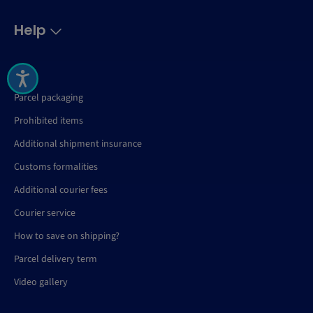
Help
FAQ
Parcel packaging
Prohibited items
Additional shipment insurance
Customs formalities
Additional courier fees
Courier service
How to save on shipping?
Parcel delivery term
Video gallery