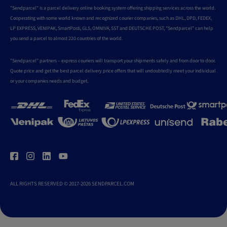
"Sendparcel" is a parcel delivery online booking system offering shipping services across the world.
Cooperating with some world known and recognized courier companies, such as DHL, DPD, FEDEX,
LP EXPRESS, VENIPAK, SmartPosti, GLS, OMNIVA, SST and DEUTSCHE POST, "Sendparcel" can help
you send a parcel to almost 220 countries of the world.
"Sendparcel" partners – express couriers will transport your shipments safely and from door to door.
Quote price and get the best parcel delivery price offers that will undoubtedly meet your individual
or your companies needs and budget.
ALL RIGHTS RESERVED © 2017-2026 SENDPARCEL.COM