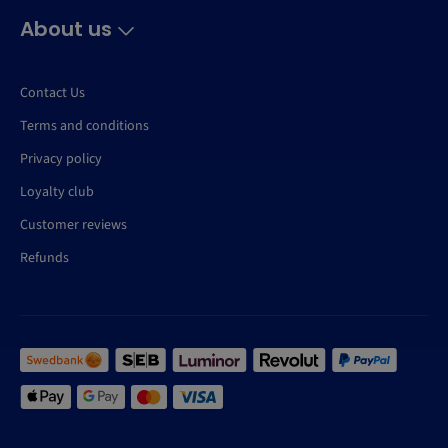
About us
Contact Us
Terms and conditions
Privacy policy
Loyalty club
Customer reviews
Refunds