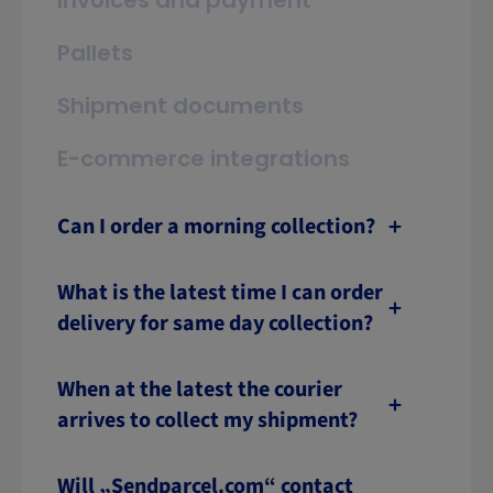
Invoices and payment
Pallets
Shipment documents
E-commerce integrations
Can I order a morning collection?
What is the latest time I can order
delivery for same day collection?
When at the latest the courier
arrives to collect my shipment?
Will „Sendparcel.com“ contact