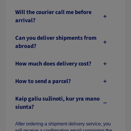
Will the courier call me before
arrival?
Can you deliver shipments from
abroad?
How much does delivery cost?
How to send a parcel?
Kaip galiu sužinoti, kur yra mano
siunta?
After ordering a shipment delivery service, you
will receive a confirmation email containing the