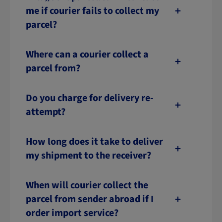
me if courier fails to collect my
parcel?
Where can a courier collect a
parcel from?
Do you charge for delivery re-
attempt?
How long does it take to deliver
my shipment to the receiver?
When will courier collect the
parcel from sender abroad if I
order import service?