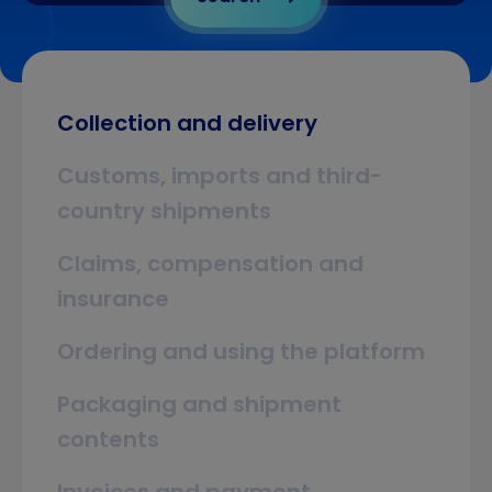
Collection and delivery
Customs, imports and third-
country shipments
Claims, compensation and
insurance
Ordering and using the platform
Packaging and shipment
contents