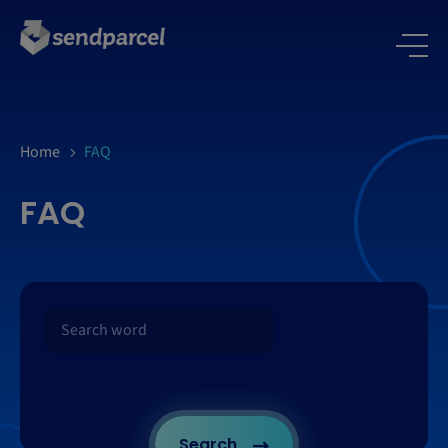
Home
FAQ
FAQ
Search