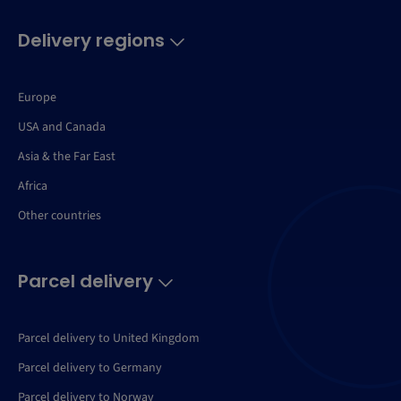
Delivery regions
Europe
USA and Canada
Asia & the Far East
Africa
Other countries
Parcel delivery
Parcel delivery to United Kingdom
Parcel delivery to Germany
Parcel delivery to Norway