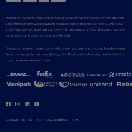
"Sendparcel" is a parcel delivery online booking system offering shipping services across the world.
Cooperating with some world known and recognized courier companies, such as DHL, DPD, FEDEX,
LP EXPRESS, VENIPAK, SmartPosti, GLS, OMNIVA, SST and DEUTSCHE POST, "Sendparcel" can help
you send a parcel to almost 220 countries of the world.
"Sendparcel" partners – express couriers will transport your shipments safely and from door to door.
Quote price and get the best parcel delivery price offers that will undoubtedly meet your individual
or your companies needs and budget.
ALL RIGHTS RESERVED © 2017-2026 SENDPARCEL.COM