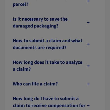
parcel?
Is it necessary to save the
damaged packaging?
How to submit a claim and what
documents are required?
How long does it take to analyze
a claim?
Who can file a claim?
How long do I have to submit a
claim to receive compensation for