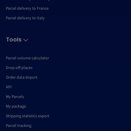
Parcel delivery to France
Parcel delivery to Italy
Tools
Parcel volume calculator
Drop-off places
Order data import
API
My Parcels
My package
Shipping statistics export
Parcel tracking