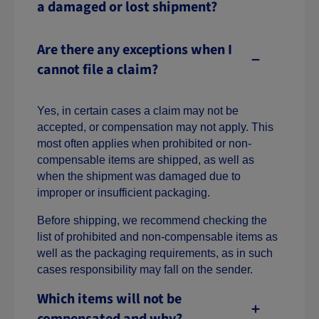
a damaged or lost shipment?
Are there any exceptions when I
cannot file a claim?
Yes, in certain cases a claim may not be
accepted, or compensation may not apply. This
most often applies when prohibited or non-
compensable items are shipped, as well as
when the shipment was damaged due to
improper or insufficient packaging.
Before shipping, we recommend checking the
list of prohibited and non-compensable items as
well as the packaging requirements, as in such
cases responsibility may fall on the sender.
Which items will not be