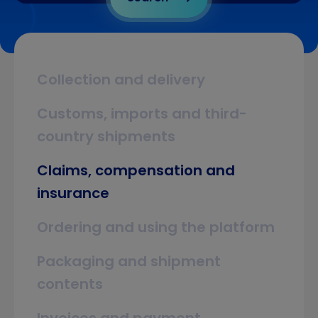
Collection and delivery
Customs, imports and third-
country shipments
Claims, compensation and
insurance
Ordering and using the platform
Packaging and shipment
contents