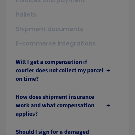
Invoices and payment
Pallets
Shipment documents
E-commerce integrations
Will I get a compensation if
courier does not collect my parcel
on time?
How does shipment insurance
work and what compensation
applies?
Should I sign for a damaged