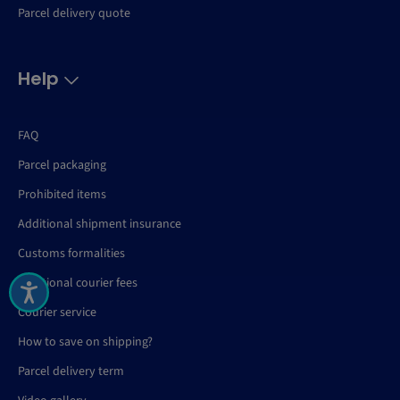
Parcel delivery quote
Help
FAQ
Parcel packaging
Prohibited items
Additional shipment insurance
Customs formalities
Additional courier fees
Courier service
How to save on shipping?
Parcel delivery term