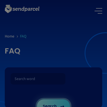
Home
FAQ
FAQ
Search