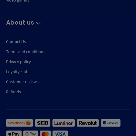
Video gallery
About us
Contact Us
Terms and conditions
Privacy policy
Loyalty club
Customer reviews
Refunds