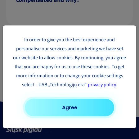
compensated and why?
In order to give you the best experience and
personalise our services and marketing we have set
our website to allow cookies. By continuing, you agree
that you are happy for us to use these cookies. To get
Need to send a parcel?
more information or to change your cookie settings
Find out the price of your shipment
select – UAB „Technologijų era“
privacy policy
.
Get a quote
Agree