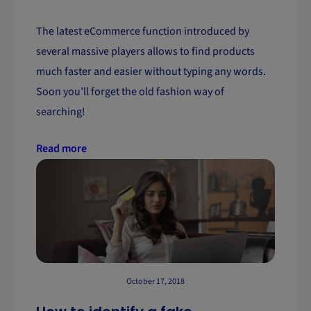
The latest eCommerce function introduced by
several massive players allows to find products
much faster and easier without typing any words.
Soon you’ll forget the old fashion way of
searching!
Read more
October 17, 2018