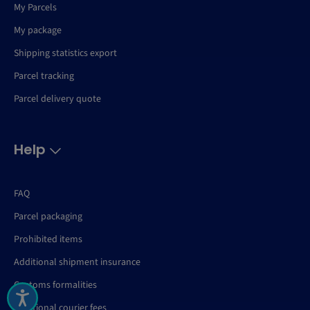
My Parcels
My package
Shipping statistics export
Parcel tracking
Parcel delivery quote
Help
FAQ
Parcel packaging
Prohibited items
Additional shipment insurance
Customs formalities
Additional courier fees