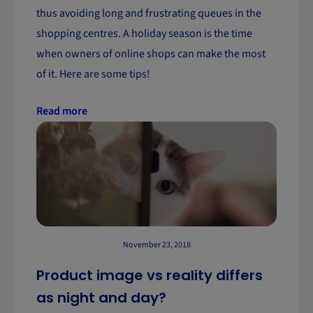
thus avoiding long and frustrating queues in the
shopping centres. A holiday season is the time
when owners of online shops can make the most
of it. Here are some tips!
Read more
November 23, 2018
Product image vs reality differs
as night and day?