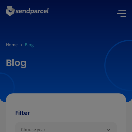
Home
Blog
Blog
Filter
Choose year