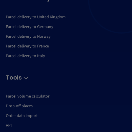
Parcel delivery to United Kingdom
Parcel delivery to Germany
Parcel delivery to Norway
Parcel delivery to France
Parcel delivery to Italy
Tools
Parcel volume calculator
Drop-off places
Order data import
API