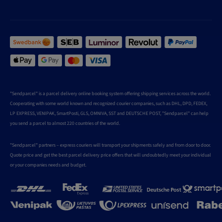
"Sendparcel" is a parcel delivery online booking system offering shipping services across the world.
Cooperating with some world known and recognized courier companies, such as DHL, DPD, FEDEX,
LP EXPRESS, VENIPAK, SmartPosti, GLS, OMNIVA, SST and DEUTSCHE POST, "Sendparcel" can help
you send a parcel to almost 220 countries of the world.
"Sendparcel" partners – express couriers will transport your shipments safely and from door to door.
Quote price and get the best parcel delivery price offers that will undoubtedly meet your individual
or your companies needs and budget.