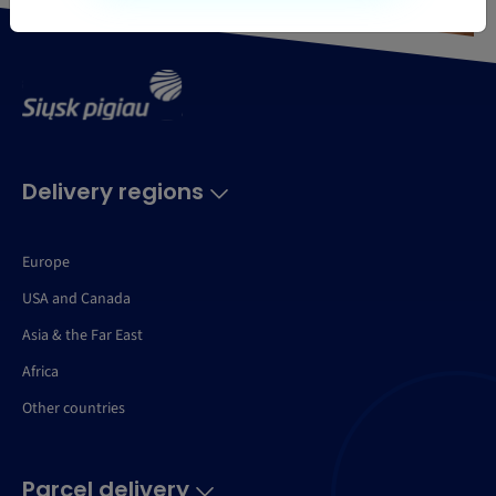
Delivery regions
Europe
USA and Canada
Asia & the Far East
Africa
Other countries
Parcel delivery