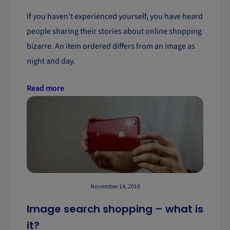
If you haven’t experienced yourself, you have heard
people sharing their stories about online shopping
bizarre. An item ordered differs from an image as
night and day.
Read more
November 14, 2018
Image search shopping – what is
it?