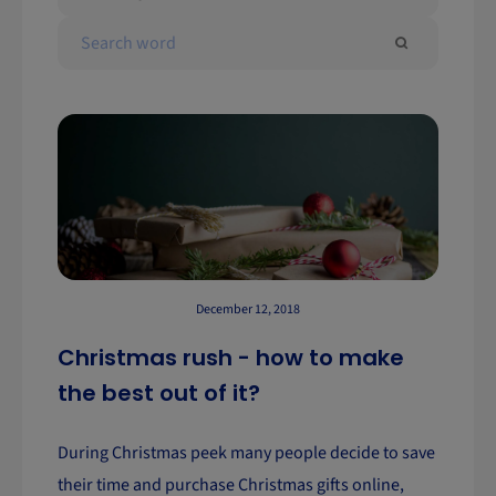
December 12, 2018
Christmas rush - how to make
the best out of it?
During Christmas peek many people decide to save
their time and purchase Christmas gifts online,