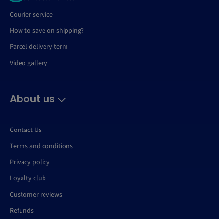
Courier service
How to save on shipping?
Parcel delivery term
Video gallery
About us
Contact Us
Terms and conditions
Privacy policy
Loyalty club
Customer reviews
Refunds