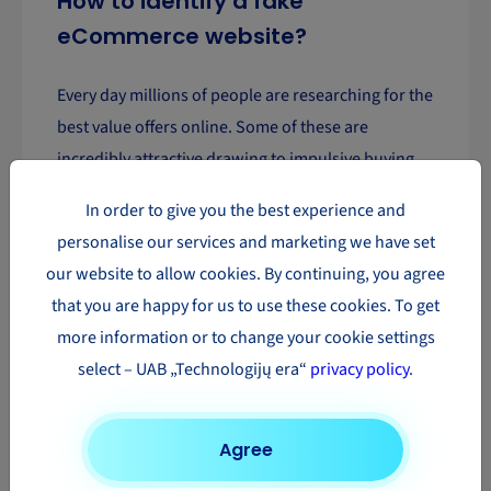
How to identify a fake
eCommerce website?
Every day millions of people are researching for the
best value offers online. Some of these are
incredibly attractive drawing to impulsive buying
and disappointment. Here are 5 tips on how to spot
In order to give you the best experience and
a fake eCommerce website.
personalise our services and marketing we have set
our website to allow cookies. By continuing, you agree
Read more
that you are happy for us to use these cookies. To get
more information or to change your cookie settings
1
2
3
4
select – UAB „Technologijų era“
privacy policy
.
Agree