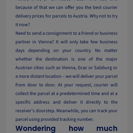
because of that we can offer you the best courier
delivery prices for parcels to Austria. Why not to try
it now?
Need to send a consignment to a friend or business
partner in Vienna? It will only take few business
days depending on your country. No matter
whether the destination is one of the major
Austrian cities such as Vienna, Graz or Salzburg or
a more distant location – we will deliver your parcel
from door to door. At your request, courier will
collect the parcel at a predetermined time and at a
specific address and deliver it directly to the
receiver's doorstep. Meanwhile, you can track your
parcel using provided tracking number.
Wondering how much