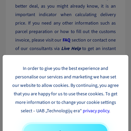
better deal, as you might already know, it is an
important indicator when calculating delivery
price. If you need any other information such as
parcel preparation or how to fill out the customs
invoice, please visit our
FAQ
section or contact one
of our consultants via
Live Help
to get an instant
response.
In order to give you the best experience and
Booking a parcel to Austria has never been so
personalise our services and marketing we have set
simple and fast!
our website to allow cookies. By continuing, you agree
that you are happy for us to use these cookies. To get
The most popular parcel
more information or to change your cookie settings
delivery directions in Europe
select – UAB „Technologijų era“
privacy policy
.
Parcel
Parcel
Parcel
delivery to
delivery to
delivery to