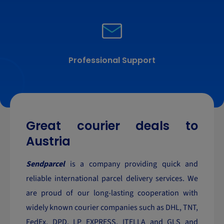
Professional Support
Great courier deals to
Austria
Sendparcel
is a company providing quick and
reliable international parcel delivery services. We
are proud of our long-lasting cooperation with
widely known courier companies such as DHL, TNT,
FedEx, DPD, LP EXPRESS, ITELLA and GLS and