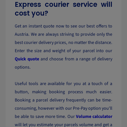
Express courier service will
cost you?
Get an instant quote now to see our best offers to
Austria. We are always striving to provide only the
best courier delivery prices, no matter the distance.
Enter the size and weight of your parcel into our
Quick quote
and choose from a range of delivery
options.
Useful tools are available for you at a touch of a
button, making booking process much easier.
Booking a parcel delivery frequently can be time-
consuming, however with our Pre-Pay option you'll
be able to save more time. Our
Volume calculator
will let you estimate your parcels volume and get a