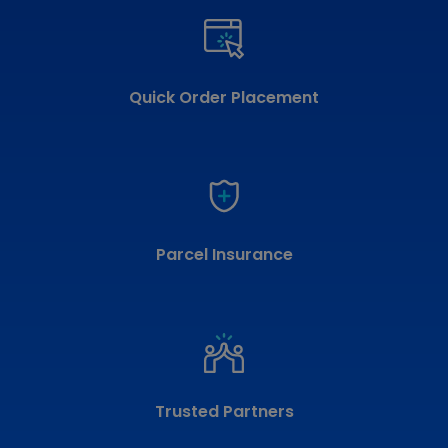
Quick Order Placement
Parcel Insurance
Trusted Partners