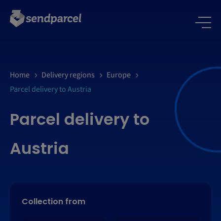
Home
Delivery regions
Europe
Parcel delivery to Austria
Parcel delivery to
Austria
Collection from