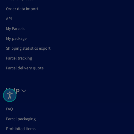
Order data import
API
My Parcels
My package
Shipping statistics export
Parcel tracking
Parcel delivery quote
Help
FAQ
Parcel packaging
Prohibited items