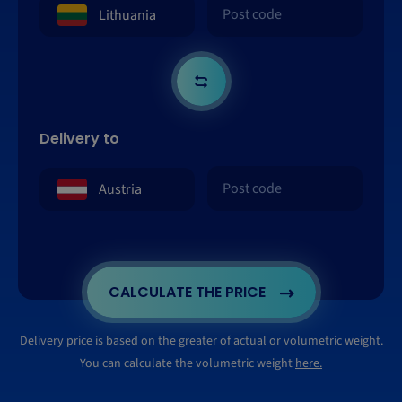
Delivery to
CALCULATE THE PRICE
Delivery price is based on the greater of actual or volumetric weight.
You can calculate the volumetric weight
here.