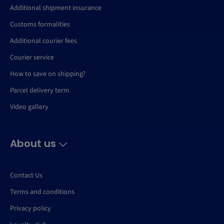
Additional shipment insurance
Customs formalities
Additional courier fees
Courier service
How to save on shipping?
Parcel delivery term
Video gallery
About us
Contact Us
Terms and conditions
Privacy policy