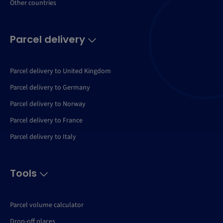
Other countries
Parcel delivery
Parcel delivery to United Kingdom
Parcel delivery to Germany
Parcel delivery to Norway
Parcel delivery to France
Parcel delivery to Italy
Tools
Parcel volume calculator
Drop-off places