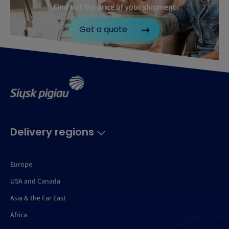
Find out the price of your shipment
Get a quote
Delivery regions
Europe
USA and Canada
Asia & the Far East
Africa