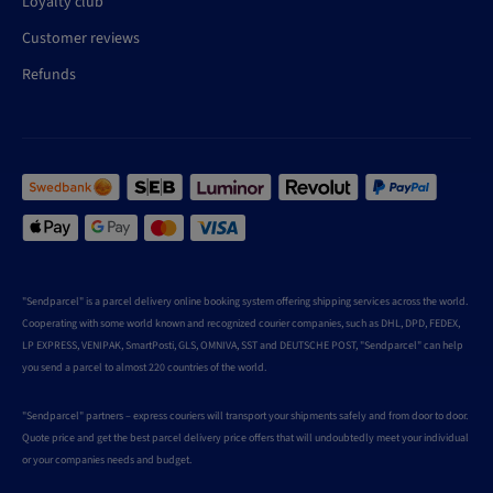
Loyalty club
Customer reviews
Refunds
"Sendparcel" is a parcel delivery online booking system offering shipping services across the world.
Cooperating with some world known and recognized courier companies, such as DHL, DPD, FEDEX,
LP EXPRESS, VENIPAK, SmartPosti, GLS, OMNIVA, SST and DEUTSCHE POST, "Sendparcel" can help
you send a parcel to almost 220 countries of the world.
"Sendparcel" partners – express couriers will transport your shipments safely and from door to door.
Quote price and get the best parcel delivery price offers that will undoubtedly meet your individual
or your companies needs and budget.