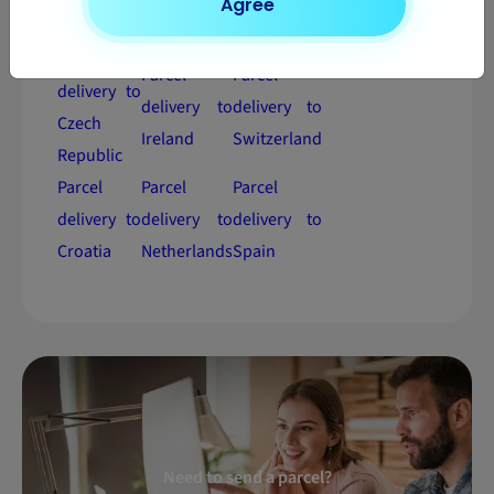
Agree
Estonia
Hungary
Sweden
Parcel
Parcel
Parcel
delivery to
delivery to
delivery to
Czech
Ireland
Switzerland
Republic
Parcel
Parcel
Parcel
delivery to
delivery to
delivery to
Croatia
Netherlands
Spain
Need to send a parcel?