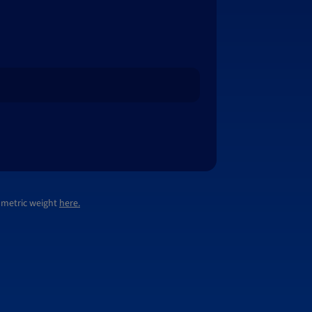
lumetric weight
here.