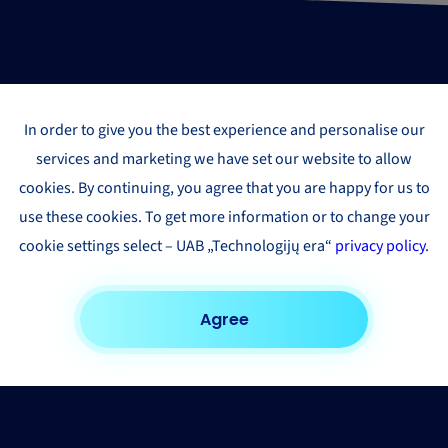
In order to give you the best experience and personalise our
services and marketing we have set our website to allow
cookies. By continuing, you agree that you are happy for us to
use these cookies. To get more information or to change your
cookie settings select – UAB „Technologijų era“
privacy policy
.
Agree