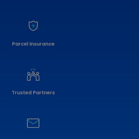
Parcel Insurance
Trusted Partners