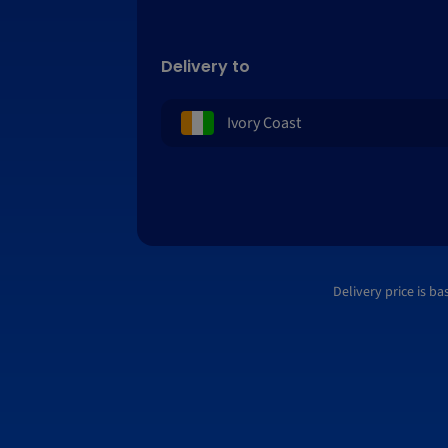
Delivery to
Delivery price is b