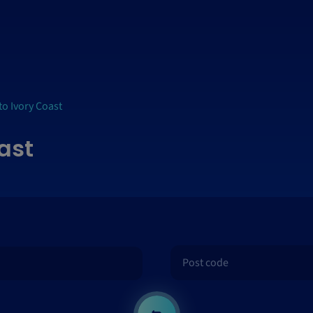
to Ivory Coast
oast