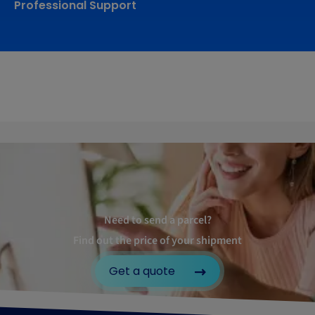
Professional Support
Need to send a parcel?
Find out the price of your shipment
Get a quote