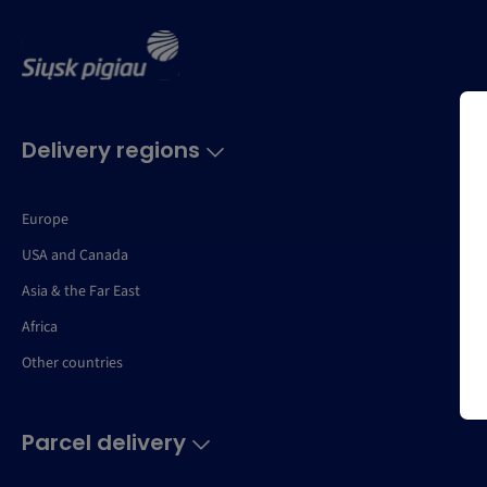
Delivery regions
Europe
USA and Canada
Asia & the Far East
Africa
Other countries
Parcel delivery