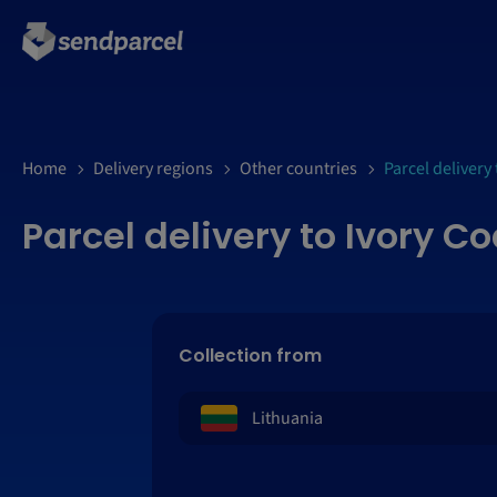
Home
Delivery regions
Other countries
Parcel delivery 
Parcel delivery to Ivory C
Collection from