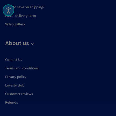
How to save on shipping?
Parcel delivery term
Video gallery
About us
Contact Us
Terms and conditions
Privacy policy
Loyalty club
Customer reviews
Refunds