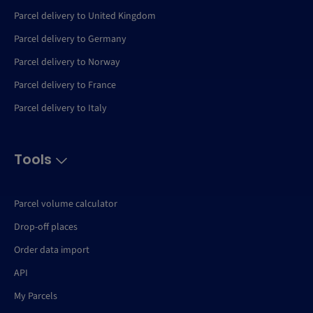
Parcel delivery to United Kingdom
Parcel delivery to Germany
Parcel delivery to Norway
Parcel delivery to France
Parcel delivery to Italy
Tools
Parcel volume calculator
Drop-off places
Order data import
API
My Parcels