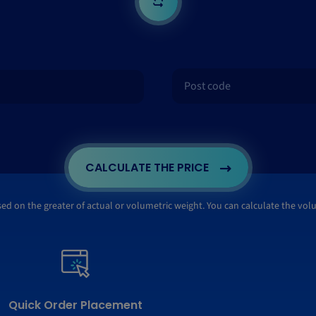
CALCULATE THE PRICE
ased on the greater of actual or volumetric weight. You can calculate the vo
Quick Order Placement