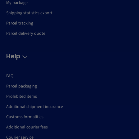
My package
Shipping statistics export
Parcel tracking
Parcel delivery quote
Help
FAQ
Parcel packaging
Prohibited items
Additional shipment insurance
Customs formalities
Additional courier fees
Courier service