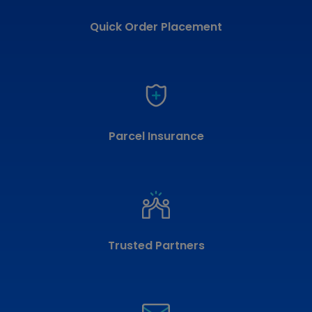
Quick Order Placement
Parcel Insurance
Trusted Partners