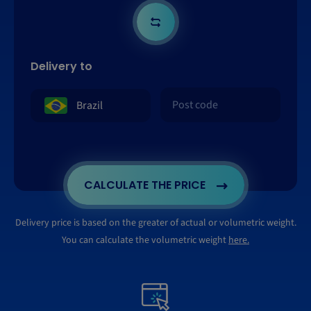
Delivery to
CALCULATE THE PRICE
Delivery price is based on the greater of actual or volumetric weight.
You can calculate the volumetric weight
here.