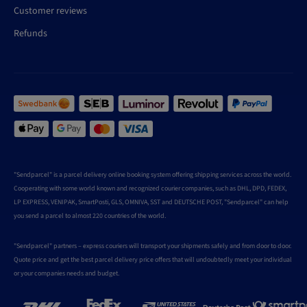
Customer reviews
Refunds
"Sendparcel" is a parcel delivery online booking system offering shipping services across the world.
Cooperating with some world known and recognized courier companies, such as DHL, DPD, FEDEX,
LP EXPRESS, VENIPAK, SmartPosti, GLS, OMNIVA, SST and DEUTSCHE POST, "Sendparcel" can help
you send a parcel to almost 220 countries of the world.
"Sendparcel" partners – express couriers will transport your shipments safely and from door to door.
Quote price and get the best parcel delivery price offers that will undoubtedly meet your individual
or your companies needs and budget.