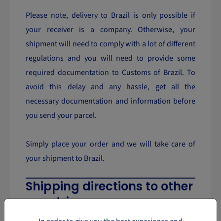
Please note, delivery to Brazil is only possible if
your receiver is a company. Otherwise, your
shipment will need to comply with a lot of different
regulations and you will need to provide some
required documentation to Customs of Brazil. To
avoid this delay and any hassle, get all the
necessary documentation and information before
you send your parcel.
Simply place your order and we will take care of
your shipment to Brazil.
Shipping directions to other
countries