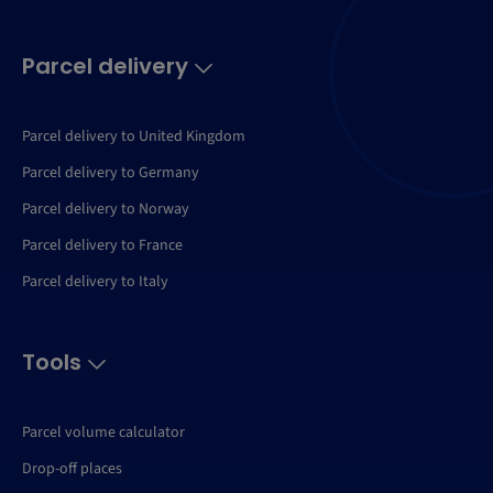
Parcel delivery
Parcel delivery to United Kingdom
Parcel delivery to Germany
Parcel delivery to Norway
Parcel delivery to France
Parcel delivery to Italy
Tools
Parcel volume calculator
Drop-off places