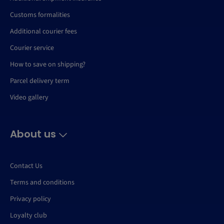
Customs formalities
Additional courier fees
Courier service
How to save on shipping?
Parcel delivery term
Video gallery
About us
Contact Us
Terms and conditions
Privacy policy
Loyalty club