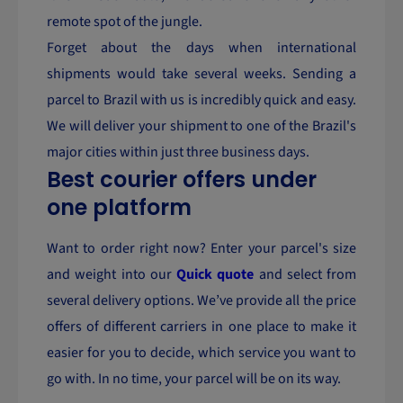
remote spot of the jungle.
Forget about the days when international
shipments would take several weeks. Sending a
parcel to Brazil with us is incredibly quick and easy.
We will deliver your shipment to one of the Brazil's
major cities within just three business days.
Best courier offers under
one platform
Want to order right now? Enter your parcel's size
and weight into our
Quick quote
and select from
several delivery options. We’ve provide all the price
offers of different carriers in one place to make it
easier for you to decide, which service you want to
go with. In no time, your parcel will be on its way.