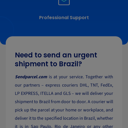
Professional Support
Need to send an urgent
shipment to Brazil?
Sendparcel.com
is at your service. Together with
our partners – express couriers DHL, TNT, FedEx,
LP EXPRESS, ITELLA and GLS – we will deliver your
shipment to Brazil from door to door. A courier will
pick up the parcel at your home or workplace, and
deliver it to the specified location in Brazil, whether
it is in Sao Paulo, Rio de Janeiro or any other