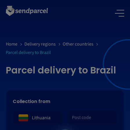
Home
Delivery regions
Other countries
Parcel delivery to Brazil
Parcel delivery to Brazil
Collection from