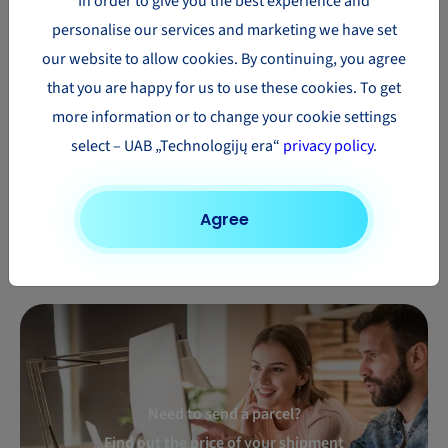
In order to give you the best experience and
Parcel
Parcel
Parcel
personalise our services and marketing we have set
delivery to
delivery to
delivery to
our website to allow cookies. By continuing, you agree
South
Australia
Mexico
that you are happy for us to use these cookies. To get
Africa
more information or to change your cookie settings
Parcel
Parcel
Parcel
select – UAB „Technologijų era“
privacy policy
.
delivery to
delivery to
delivery to
New
Hong Kong
Turkey
Zealand
Agree
Need to send a parcel?
Find out the price of your shipment