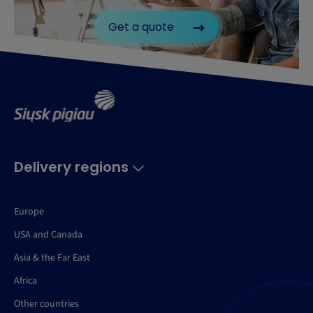
Get a quote
Delivery regions
Europe
USA and Canada
Asia & the Far East
Africa
Other countries