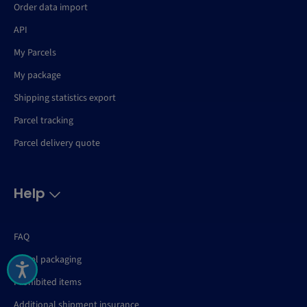
Order data import
API
My Parcels
My package
Shipping statistics export
Parcel tracking
Parcel delivery quote
Help
FAQ
Parcel packaging
Prohibited items
Additional shipment insurance