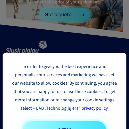
Find out the price of your shipment
Get a quote
In order to give you the best experience and
Delivery regions
personalise our services and marketing we have set
our website to allow cookies. By continuing, you agree
Europe
that you are happy for us to use these cookies. To get
more information or to change your cookie settings
USA and Canada
select – UAB „Technologijų era“
privacy policy
.
Asia & the Far East
Africa
Other countries