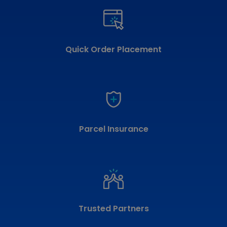
Quick Order Placement
Parcel Insurance
Trusted Partners