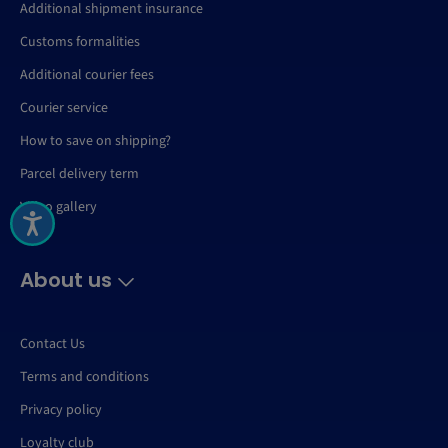
Additional shipment insurance
Customs formalities
Additional courier fees
Courier service
How to save on shipping?
Parcel delivery term
Video gallery
About us
Contact Us
Terms and conditions
Privacy policy
Loyalty club