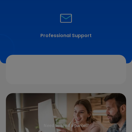
Professional Support
Need to send a parcel?