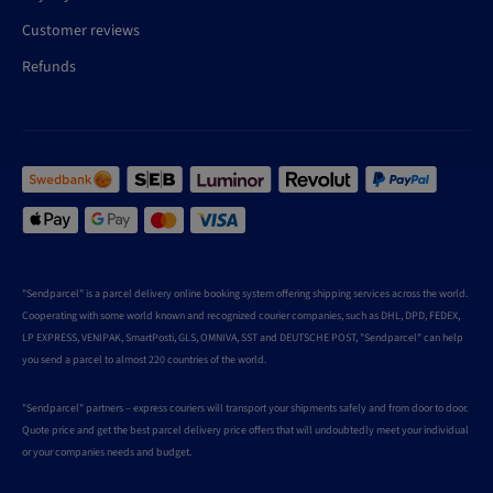
Customer reviews
Refunds
"Sendparcel" is a parcel delivery online booking system offering shipping services across the world.
Cooperating with some world known and recognized courier companies, such as DHL, DPD, FEDEX,
LP EXPRESS, VENIPAK, SmartPosti, GLS, OMNIVA, SST and DEUTSCHE POST, "Sendparcel" can help
you send a parcel to almost 220 countries of the world.
"Sendparcel" partners – express couriers will transport your shipments safely and from door to door.
Quote price and get the best parcel delivery price offers that will undoubtedly meet your individual
or your companies needs and budget.