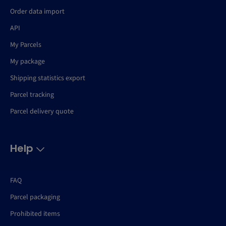
Order data import
API
My Parcels
My package
Shipping statistics export
Parcel tracking
Parcel delivery quote
Help
FAQ
Parcel packaging
Prohibited items