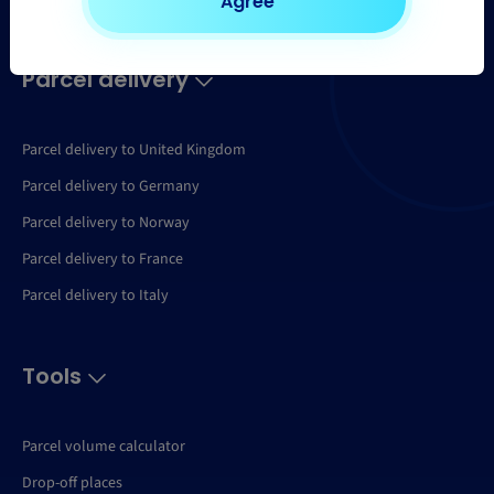
Agree
Parcel delivery
Parcel delivery to United Kingdom
Parcel delivery to Germany
Parcel delivery to Norway
Parcel delivery to France
Parcel delivery to Italy
Tools
Parcel volume calculator
Drop-off places