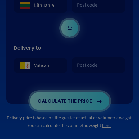
Delivery to
CALCULATE THE PRICE
Delivery price is based on the greater of actual or volumetric weight.
You can calculate the volumetric weight
here.