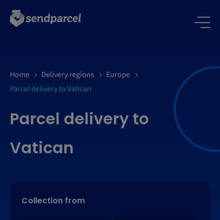
Home
Delivery regions
Europe
Parcel delivery to Vatican
Parcel delivery to
Vatican
Collection from