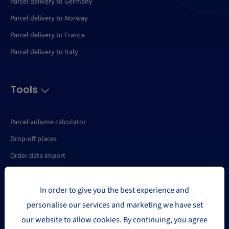
Parcel delivery to Germany
Parcel delivery to Norway
Parcel delivery to France
Parcel delivery to Italy
Tools
Parcel volume calculator
Drop-off places
Order data import
API
In order to give you the best experience and
My Parcels
personalise our services and marketing we have set
My package
our website to allow cookies. By continuing, you agree
Shipping statistics export