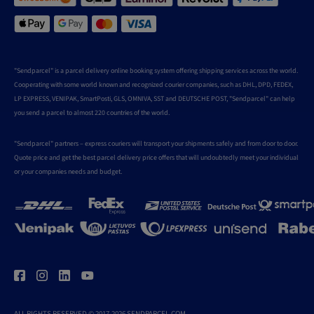
"Sendparcel" is a parcel delivery online booking system offering shipping services across the world.
Cooperating with some world known and recognized courier companies, such as DHL, DPD, FEDEX,
LP EXPRESS, VENIPAK, SmartPosti, GLS, OMNIVA, SST and DEUTSCHE POST, "Sendparcel" can help
you send a parcel to almost 220 countries of the world.
"Sendparcel" partners – express couriers will transport your shipments safely and from door to door.
Quote price and get the best parcel delivery price offers that will undoubtedly meet your individual
or your companies needs and budget.
ALL RIGHTS RESERVED © 2017-2026 SENDPARCEL.COM