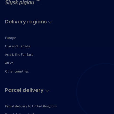
Delivery regions
Europe
USA and Canada
Asia & the Far East
Africa
Other countries
Parcel delivery
Parcel delivery to United Kingdom