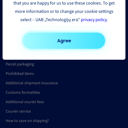
that you are happy for us to use these cookies. To get
Parcel tracking
more information or to change your cookie settings
Parcel delivery quote
select – UAB „Technologijų era“
privacy policy
.
Help
Agree
FAQ
Parcel packaging
Prohibited items
Additional shipment insurance
Customs formalities
Additional courier fees
Courier service
How to save on shipping?