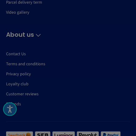
Parcel delivery term
Video gallery
About us
Contact Us
Terms and conditions
Privacy policy
Loyalty club
Customer reviews
Refunds