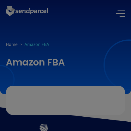
Home
Amazon FBA
Amazon FBA